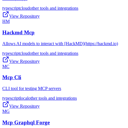
typescript
cloud
other tools and integrations
View Repository
HM
Hackmd Mcp
Allows AI models to interact with [HackMD](https://hackmd.io)
typescript
cloud
other tools and integrations
View Repository
MC
Mcp Cli
CLI tool for testing MCP servers
typescript
local
other tools and integrations
View Repository
MG
Mcp Graphql Forge