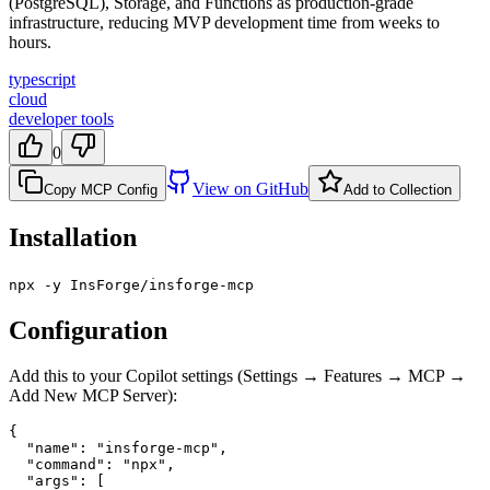
(PostgreSQL), Storage, and Functions as production-grade
infrastructure, reducing MVP development time from weeks to
hours.
typescript
cloud
developer tools
0
View on GitHub
Copy MCP Config
Add to Collection
Installation
npx -y InsForge/insforge-mcp
Configuration
Add this to your Copilot settings (Settings → Features → MCP →
Add New MCP Server):
{

  "name": "insforge-mcp",

  "command": "npx",

  "args": [
