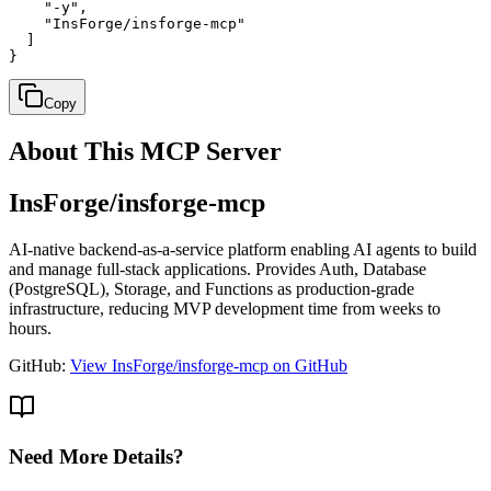
    "-y",

    "InsForge/insforge-mcp"

  ]

}
Copy
About This MCP Server
InsForge/insforge-mcp
AI-native backend-as-a-service platform enabling AI agents to build
and manage full-stack applications. Provides Auth, Database
(PostgreSQL), Storage, and Functions as production-grade
infrastructure, reducing MVP development time from weeks to
hours.
GitHub:
View InsForge/insforge-mcp on GitHub
Need More Details?