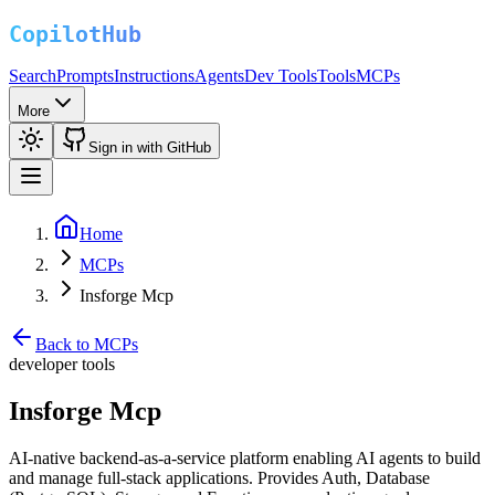
Search
Prompts
Instructions
Agents
Dev Tools
Tools
MCPs
More
Sign in with GitHub
Home
MCPs
Insforge Mcp
Back to MCPs
developer tools
Insforge Mcp
AI-native backend-as-a-service platform enabling AI agents to build
and manage full-stack applications. Provides Auth, Database