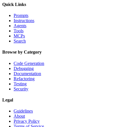
Quick Links
Prompts
Instructions
Agents
Tools
MCPs
Search
Browse by Category
Code Generation
Debugging
Documentation
Refactoring
Testing
Security
Legal
Guidelines
About
Privacy Policy
Terms of Service