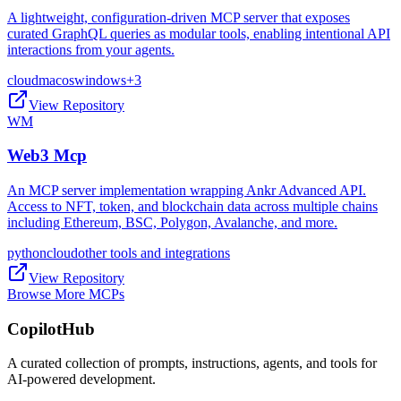
A lightweight, configuration-driven MCP server that exposes
curated GraphQL queries as modular tools, enabling intentional API
interactions from your agents.
cloud
macos
windows
+
3
View Repository
WM
Web3 Mcp
An MCP server implementation wrapping Ankr Advanced API.
Access to NFT, token, and blockchain data across multiple chains
including Ethereum, BSC, Polygon, Avalanche, and more.
python
cloud
other tools and integrations
View Repository
Browse More MCPs
CopilotHub
A curated collection of prompts, instructions, agents, and tools for
AI-powered development.