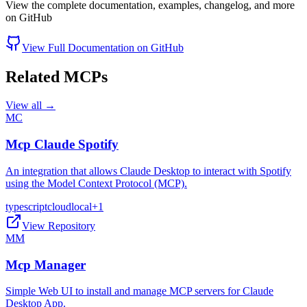
View the complete documentation, examples, changelog, and more
on GitHub
View Full Documentation on GitHub
Related MCPs
View all →
MC
Mcp Claude Spotify
An integration that allows Claude Desktop to interact with Spotify
using the Model Context Protocol (MCP).
typescript
cloud
local
+
1
View Repository
MM
Mcp Manager
Simple Web UI to install and manage MCP servers for Claude
Desktop App.