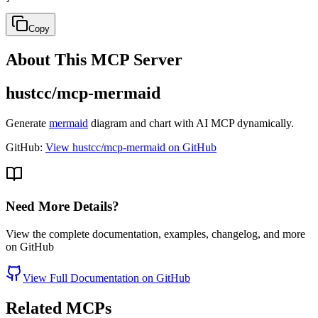
Copy
About This MCP Server
hustcc/mcp-mermaid
Generate
mermaid
diagram and chart with AI MCP dynamically.
GitHub:
View hustcc/mcp-mermaid on GitHub
Need More Details?
View the complete documentation, examples, changelog, and more
on GitHub
View Full Documentation on GitHub
Related MCPs