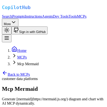
Search
Prompts
Instructions
Agents
Dev Tools
Tools
MCPs
More
Sign in with GitHub
Home
MCPs
Mcp Mermaid
Back to MCPs
customer data platforms
Mcp Mermaid
Generate [mermaid](https://mermaid.js.org/) diagram and chart with
AI MCP dynamically.