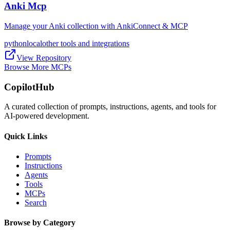
Anki Mcp
Manage your Anki collection with AnkiConnect & MCP
python
local
other tools and integrations
View Repository
Browse More MCPs
CopilotHub
A curated collection of prompts, instructions, agents, and tools for
AI-powered development.
Quick Links
Prompts
Instructions
Agents
Tools
MCPs
Search
Browse by Category