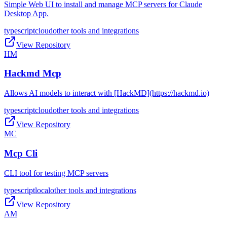
Simple Web UI to install and manage MCP servers for Claude
Desktop App.
typescript
cloud
other tools and integrations
View Repository
HM
Hackmd Mcp
Allows AI models to interact with [HackMD](https://hackmd.io)
typescript
cloud
other tools and integrations
View Repository
MC
Mcp Cli
CLI tool for testing MCP servers
typescript
local
other tools and integrations
View Repository
AM