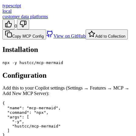
typescript
local
customer data platforms
0
View on GitHub
Copy MCP Config
Add to Collection
Installation
npx -y hustcc/mcp-mermaid
Configuration
Add this to your Copilot settings (Settings → Features → MCP →
Add New MCP Server):
{

  "name": "mcp-mermaid",

  "command": "npx",

  "args": [

    "-y",

    "hustcc/mcp-mermaid"

  ]

}