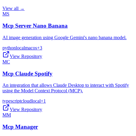
View all →
MS
Mcp Server Nano Banana
AI image generation using Google Gemini's nano banana model.
python
local
macos
+
3
View Repository
MC
Mcp Claude Spotify
An integration that allows Claude Desktop to interact with Spotify
using the Model Context Protocol (MCP).
typescript
cloud
local
+
1
View Repository
MM
Mcp Manager