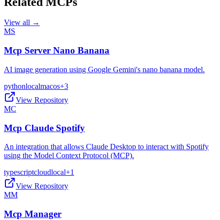
Related MCPs
View all →
MS
Mcp Server Nano Banana
AI image generation using Google Gemini's nano banana model.
python
local
macos
+
3
View Repository
MC
Mcp Claude Spotify
An integration that allows Claude Desktop to interact with Spotify
using the Model Context Protocol (MCP).
typescript
cloud
local
+
1
View Repository
MM
Mcp Manager