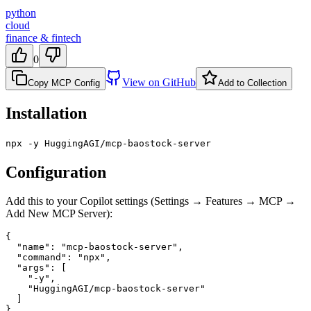
python
cloud
finance & fintech
0
View on GitHub
Copy MCP Config
Add to Collection
Installation
npx -y HuggingAGI/mcp-baostock-server
Configuration
Add this to your Copilot settings (Settings → Features → MCP →
Add New MCP Server):
{

  "name": "mcp-baostock-server",

  "command": "npx",

  "args": [

    "-y",

    "HuggingAGI/mcp-baostock-server"

  ]

}