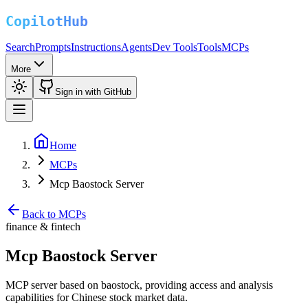
Search
Prompts
Instructions
Agents
Dev Tools
Tools
MCPs
More
Sign in with GitHub
Home
MCPs
Mcp Baostock Server
Back to MCPs
finance & fintech
Mcp Baostock Server
MCP server based on baostock, providing access and analysis
capabilities for Chinese stock market data.