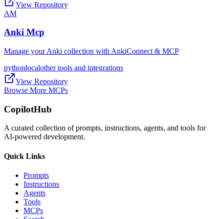
View Repository
AM
Anki Mcp
Manage your Anki collection with AnkiConnect & MCP
python
local
other tools and integrations
View Repository
Browse More MCPs
CopilotHub
A curated collection of prompts, instructions, agents, and tools for
AI-powered development.
Quick Links
Prompts
Instructions
Agents
Tools
MCPs