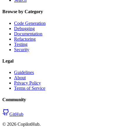
Search
Browse by Category
Code Generation
Debugging
Documentation
Refactoring
Testing
Security
Legal
Guidelines
About
Privacy Policy
Terms of Service
Community
GitHub
©
2026
CopilotHub.