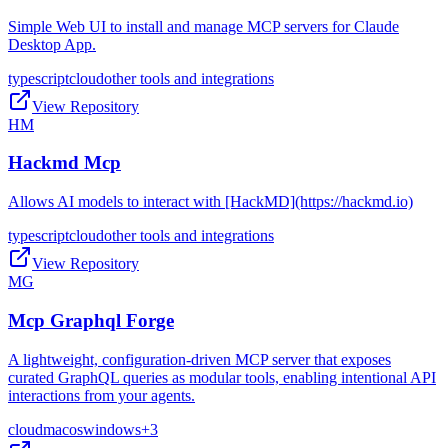
Simple Web UI to install and manage MCP servers for Claude
Desktop App.
typescript
cloud
other tools and integrations
View Repository
HM
Hackmd Mcp
Allows AI models to interact with [HackMD](https://hackmd.io)
typescript
cloud
other tools and integrations
View Repository
MG
Mcp Graphql Forge
A lightweight, configuration-driven MCP server that exposes
curated GraphQL queries as modular tools, enabling intentional API
interactions from your agents.
cloud
macos
windows
+
3