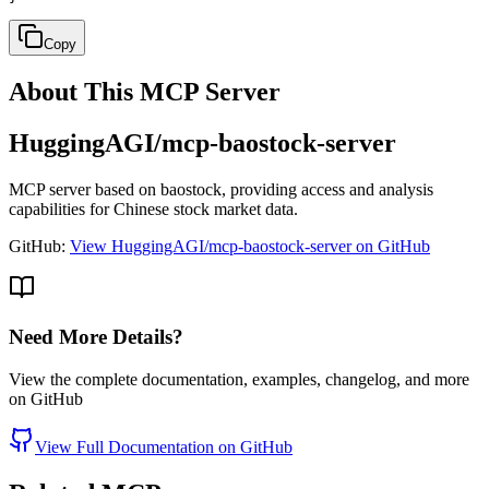
Copy
About This MCP Server
HuggingAGI/mcp-baostock-server
MCP server based on baostock, providing access and analysis
capabilities for Chinese stock market data.
GitHub:
View HuggingAGI/mcp-baostock-server on GitHub
Need More Details?
View the complete documentation, examples, changelog, and more
on GitHub
View Full Documentation on GitHub