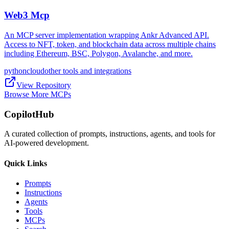
Web3 Mcp
An MCP server implementation wrapping Ankr Advanced API.
Access to NFT, token, and blockchain data across multiple chains
including Ethereum, BSC, Polygon, Avalanche, and more.
python
cloud
other tools and integrations
View Repository
Browse More MCPs
CopilotHub
A curated collection of prompts, instructions, agents, and tools for
AI-powered development.
Quick Links
Prompts
Instructions
Agents
Tools
MCPs