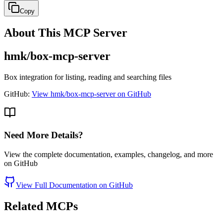
Copy
About This MCP Server
hmk/box-mcp-server
Box integration for listing, reading and searching files
GitHub:
View hmk/box-mcp-server on GitHub
Need More Details?
View the complete documentation, examples, changelog, and more
on GitHub
View Full Documentation on GitHub
Related MCPs