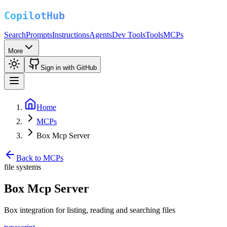
Search
Prompts
Instructions
Agents
Dev Tools
Tools
MCPs
More
Sign in with GitHub
Home
MCPs
Box Mcp Server
Back to MCPs
file systems
Box Mcp Server
Box integration for listing, reading and searching files