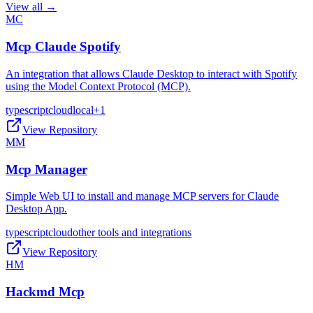
View all →
MC
Mcp Claude Spotify
An integration that allows Claude Desktop to interact with Spotify
using the Model Context Protocol (MCP).
typescript
cloud
local
+
1
View Repository
MM
Mcp Manager
Simple Web UI to install and manage MCP servers for Claude
Desktop App.
typescript
cloud
other tools and integrations
View Repository
HM
Hackmd Mcp