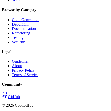
Search
Browse by Category
Code Generation
Debugging
Documentation
Refactoring
Testing
Security
Legal
Guidelines
About
Privacy Policy
Terms of Service
Community
GitHub
©
2026
CopilotHub.