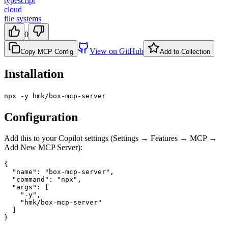
typescript
cloud
file systems
0
View on GitHub
Copy MCP Config
Add to Collection
Installation
npx -y hmk/box-mcp-server
Configuration
Add this to your Copilot settings (Settings → Features → MCP →
Add New MCP Server):
{

  "name": "box-mcp-server",

  "command": "npx",

  "args": [

    "-y",

    "hmk/box-mcp-server"

  ]

}