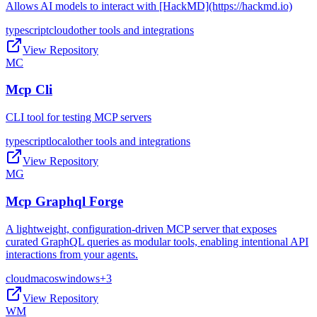
Allows AI models to interact with [HackMD](https://hackmd.io)
typescript
cloud
other tools and integrations
View Repository
MC
Mcp Cli
CLI tool for testing MCP servers
typescript
local
other tools and integrations
View Repository
MG
Mcp Graphql Forge
A lightweight, configuration-driven MCP server that exposes
curated GraphQL queries as modular tools, enabling intentional API
interactions from your agents.
cloud
macos
windows
+
3
View Repository
WM