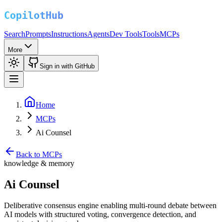
Search
Prompts
Instructions
Agents
Dev Tools
Tools
MCPs
More
Sign in with GitHub
Home
MCPs
Ai Counsel
Back to MCPs
knowledge & memory
Ai Counsel
Deliberative consensus engine enabling multi-round debate between
AI models with structured voting, convergence detection, and