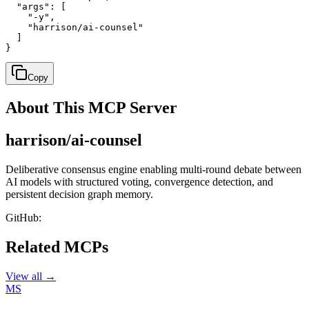
  "args": [

    "-y",

    "harrison/ai-counsel"

  ]

}
Copy
About This MCP Server
harrison/ai-counsel
Deliberative consensus engine enabling multi-round debate between
AI models with structured voting, convergence detection, and
persistent decision graph memory.
GitHub:
Related MCPs
View all →
MS