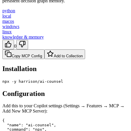
persistent decision graph memory.
python
local
macos
windows
linux
knowledge & memory
0
Copy MCP Config
Add to Collection
Installation
npx -y harrison/ai-counsel
Configuration
Add this to your Copilot settings (Settings → Features → MCP →
Add New MCP Server):
{

  "name": "ai-counsel",

  "command": "npx",
