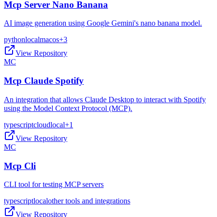
Mcp Server Nano Banana
AI image generation using Google Gemini's nano banana model.
python
local
macos
+
3
View Repository
MC
Mcp Claude Spotify
An integration that allows Claude Desktop to interact with Spotify
using the Model Context Protocol (MCP).
typescript
cloud
local
+
1
View Repository
MC
Mcp Cli
CLI tool for testing MCP servers
typescript
local
other tools and integrations
View Repository