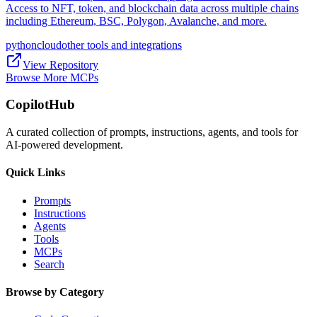
Access to NFT, token, and blockchain data across multiple chains
including Ethereum, BSC, Polygon, Avalanche, and more.
python
cloud
other tools and integrations
View Repository
Browse More MCPs
CopilotHub
A curated collection of prompts, instructions, agents, and tools for
AI-powered development.
Quick Links
Prompts
Instructions
Agents
Tools
MCPs
Search
Browse by Category