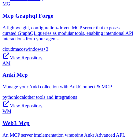
MG
Mcp Graphql Forge
A lightweight, configuration-driven MCP server that exposes
curated GraphQL queries as modular tools, enabling intentional API
interactions from your agents.
cloud
macos
windows
+
3
View Repository
AM
Anki Mcp
Manage your Anki collection with AnkiConnect & MCP
python
local
other tools and integrations
View Repository
WM
Web3 Mcp
An MCP server implementation wrapping Ankr Advanced API.