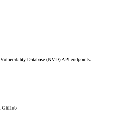
 Vulnerability Database (NVD) API endpoints.
n GitHub