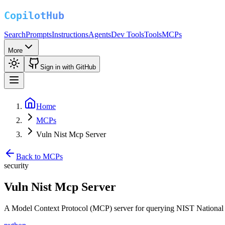
Search
Prompts
Instructions
Agents
Dev Tools
Tools
MCPs
More
Sign in with GitHub
Home
MCPs
Vuln Nist Mcp Server
Back to MCPs
security
Vuln Nist Mcp Server
A Model Context Protocol (MCP) server for querying NIST National