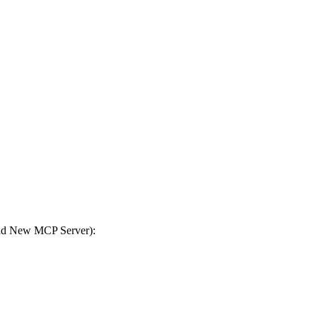
Add New MCP Server):