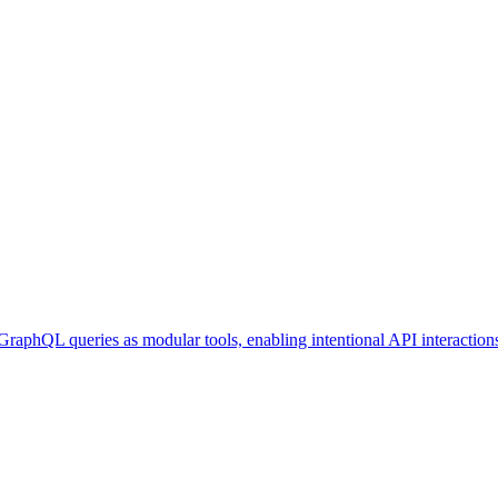
GraphQL queries as modular tools, enabling intentional API interaction