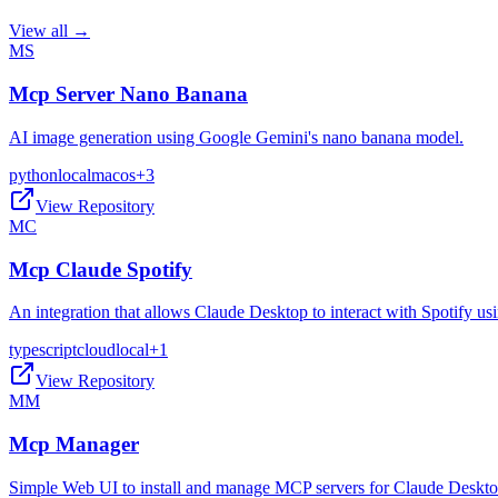
View all →
MS
Mcp Server Nano Banana
AI image generation using Google Gemini's nano banana model.
python
local
macos
+
3
View Repository
MC
Mcp Claude Spotify
An integration that allows Claude Desktop to interact with Spotify 
typescript
cloud
local
+
1
View Repository
MM
Mcp Manager
Simple Web UI to install and manage MCP servers for Claude Deskt