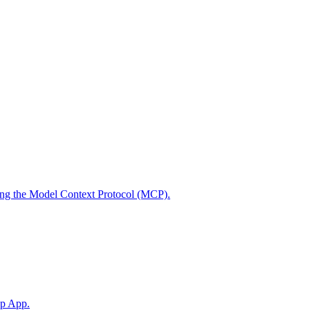
using the Model Context Protocol (MCP).
op App.