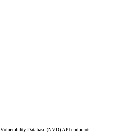
 Vulnerability Database (NVD) API endpoints.