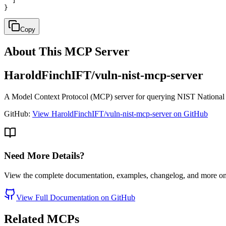
  ]

}
Copy
About This MCP Server
HaroldFinchIFT/vuln-nist-mcp-server
A Model Context Protocol (MCP) server for querying NIST National
GitHub:
View HaroldFinchIFT/vuln-nist-mcp-server on GitHub
Need More Details?
View the complete documentation, examples, changelog, and more o
View Full Documentation on GitHub
Related MCPs