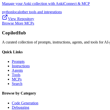
Manage your Anki collection with AnkiConnect & MCP
python
local
other tools and integrations
View Repository
Browse More MCPs
CopilotHub
A curated collection of prompts, instructions, agents, and tools for 
Quick Links
Prompts
Instructions
Agents
Tools
MCPs
Search
Browse by Category
Code Generation
Debugging