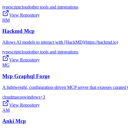
typescript
cloud
other tools and integrations
View Repository
HM
Hackmd Mcp
Allows AI models to interact with [HackMD](https://hackmd.io)
typescript
cloud
other tools and integrations
View Repository
MG
Mcp Graphql Forge
A lightweight, configuration-driven MCP server that exposes curated 
cloud
macos
windows
+
3
View Repository
AM
Anki Mcp