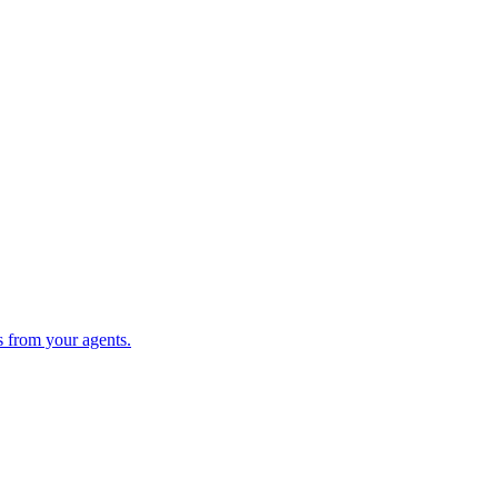
s from your agents.