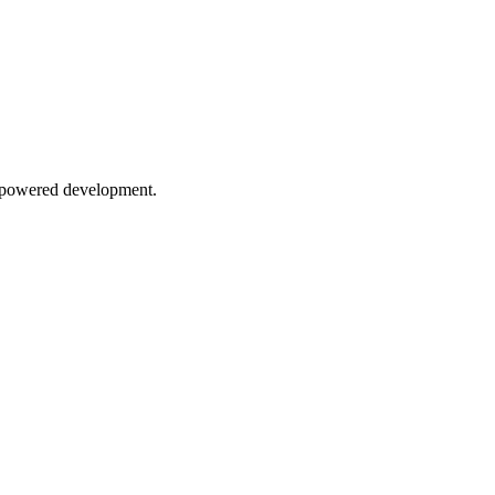
AI-powered development.