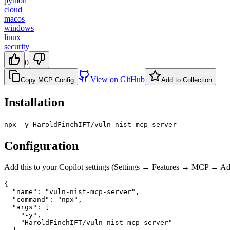
python
cloud
macos
windows
linux
security
0
View on GitHub
Copy MCP Config
Add to Collection
Installation
npx -y HaroldFinchIFT/vuln-nist-mcp-server
Configuration
Add this to your Copilot settings (Settings → Features → MCP → 
{

  "name": "vuln-nist-mcp-server",

  "command": "npx",

  "args": [

    "-y",

    "HaroldFinchIFT/vuln-nist-mcp-server"
