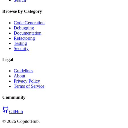
Search
Browse by Category
Code Generation
Debugging
Documentation
Refactoring
Testing
Security
Legal
Guidelines
About
Privacy Policy
Terms of Service
Community
GitHub
©
2026
CopilotHub.