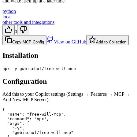
and wake itself up at a later time.
python
local
other tools and integrations
0
View on GitHub
Copy MCP Config
Add to Collection
Installation
npx -y gwbischof/free-will-mcp
Configuration
Add this to your Copilot settings (Settings → Features → MCP →
Add New MCP Server):
{

  "name": "free-will-mcp",

  "command": "npx",

  "args": [

    "-y",

    "gwbischof/free-will-mcp"
