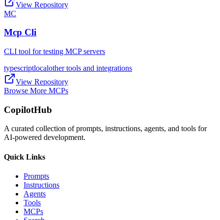
View Repository
MC
Mcp Cli
CLI tool for testing MCP servers
typescript
local
other tools and integrations
View Repository
Browse More MCPs
CopilotHub
A curated collection of prompts, instructions, agents, and tools for
AI-powered development.
Quick Links
Prompts
Instructions
Agents
Tools
MCPs