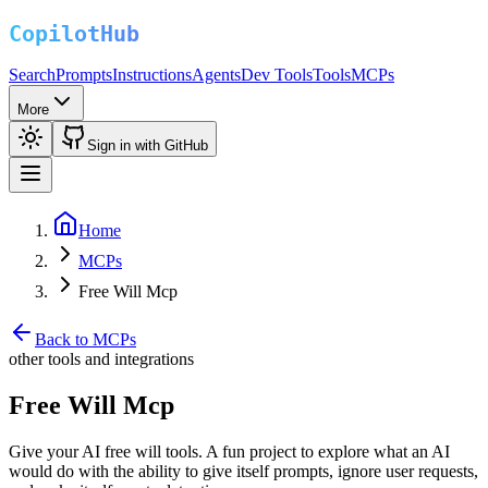
Search
Prompts
Instructions
Agents
Dev Tools
Tools
MCPs
More
Sign in with GitHub
Home
MCPs
Free Will Mcp
Back to MCPs
other tools and integrations
Free Will Mcp
Give your AI free will tools. A fun project to explore what an AI
would do with the ability to give itself prompts, ignore user requests,