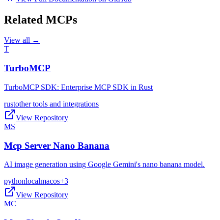
Related MCPs
View all →
T
TurboMCP
TurboMCP SDK: Enterprise MCP SDK in Rust
rust
other tools and integrations
View Repository
MS
Mcp Server Nano Banana
AI image generation using Google Gemini's nano banana model.
python
local
macos
+
3
View Repository
MC