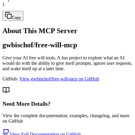
  ]

}
Copy
About This MCP Server
gwbischof/free-will-mcp
Give your AI free will tools. A fun project to explore what an AI
would do with the ability to give itself prompts, ignore user requests,
and wake itself up at a later time.
GitHub:
View gwbischof/free-will-mcp on GitHub
Need More Details?
View the complete documentation, examples, changelog, and more
on GitHub
View Full Documentation on GitHub