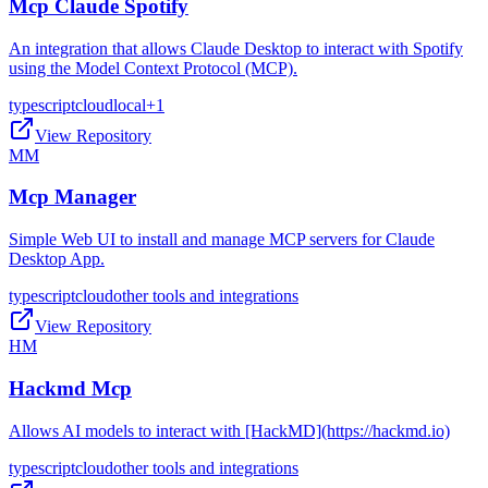
Mcp Claude Spotify
An integration that allows Claude Desktop to interact with Spotify
using the Model Context Protocol (MCP).
typescript
cloud
local
+
1
View Repository
MM
Mcp Manager
Simple Web UI to install and manage MCP servers for Claude
Desktop App.
typescript
cloud
other tools and integrations
View Repository
HM
Hackmd Mcp
Allows AI models to interact with [HackMD](https://hackmd.io)
typescript
cloud
other tools and integrations