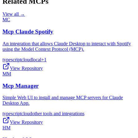
Related MCPs
View all →
MC
Mcp Claude Spotify
An integration that allows Claude Desktop to interact with Spotify
using the Model Context Protocol (MCP).
typescript
cloud
local
+
1
View Repository
MM
Mcp Manager
Simple Web UI to install and manage MCP servers for Claude
Desktop App.
typescript
cloud
other tools and integrations
View Repository
HM