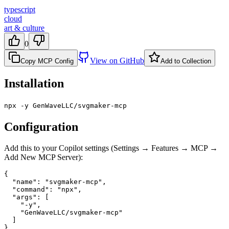
typescript
cloud
art & culture
0
View on GitHub
Copy MCP Config
Add to Collection
Installation
npx -y GenWaveLLC/svgmaker-mcp
Configuration
Add this to your Copilot settings (Settings → Features → MCP →
Add New MCP Server):
{

  "name": "svgmaker-mcp",

  "command": "npx",

  "args": [

    "-y",

    "GenWaveLLC/svgmaker-mcp"

  ]

}