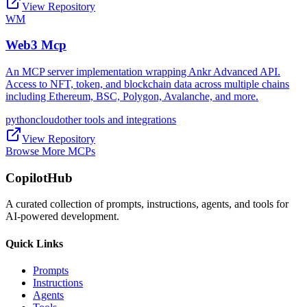
View Repository
WM
Web3 Mcp
An MCP server implementation wrapping Ankr Advanced API.
Access to NFT, token, and blockchain data across multiple chains
including Ethereum, BSC, Polygon, Avalanche, and more.
python
cloud
other tools and integrations
View Repository
Browse More MCPs
CopilotHub
A curated collection of prompts, instructions, agents, and tools for
AI-powered development.
Quick Links
Prompts
Instructions
Agents