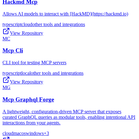
Hackmd Mcp
Allows AI models to interact with [HackMD](https://hackmd.io)
typescript
cloud
other tools and integrations
View Repository
MC
Mcp Cli
CLI tool for testing MCP servers
typescript
local
other tools and integrations
View Repository
MG
Mcp Graphql Forge
A lightweight, configuration-driven MCP server that exposes
curated GraphQL queries as modular tools, enabling intentional API
interactions from your agents.
cloud
macos
windows
+
3