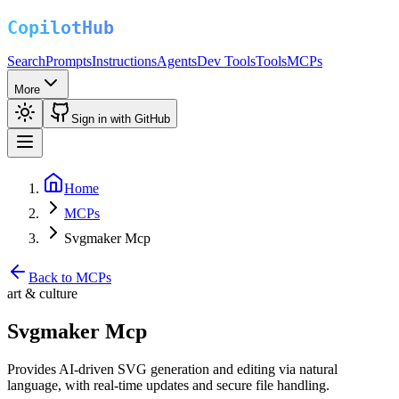
Search
Prompts
Instructions
Agents
Dev Tools
Tools
MCPs
More
Sign in with GitHub
Home
MCPs
Svgmaker Mcp
Back to MCPs
art & culture
Svgmaker Mcp
Provides AI-driven SVG generation and editing via natural
language, with real-time updates and secure file handling.