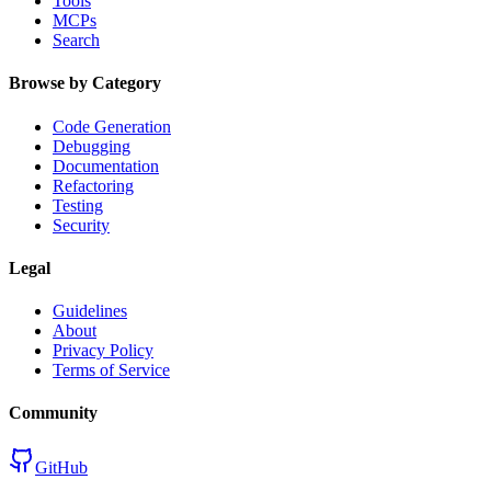
Tools
MCPs
Search
Browse by Category
Code Generation
Debugging
Documentation
Refactoring
Testing
Security
Legal
Guidelines
About
Privacy Policy
Terms of Service
Community
GitHub