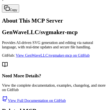
Copy
About This MCP Server
GenWaveLLC/svgmaker-mcp
Provides AI-driven SVG generation and editing via natural
language, with real-time updates and secure file handling.
GitHub:
View GenWaveLLC/svgmaker-mcp on GitHub
Need More Details?
View the complete documentation, examples, changelog, and more
on GitHub
View Full Documentation on GitHub