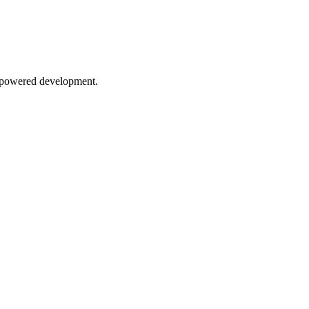
AI-powered development.