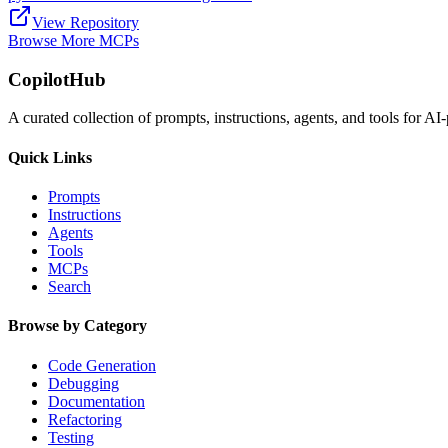
View Repository
Browse More MCPs
CopilotHub
A curated collection of prompts, instructions, agents, and tools for 
Quick Links
Prompts
Instructions
Agents
Tools
MCPs
Search
Browse by Category
Code Generation
Debugging
Documentation
Refactoring
Testing