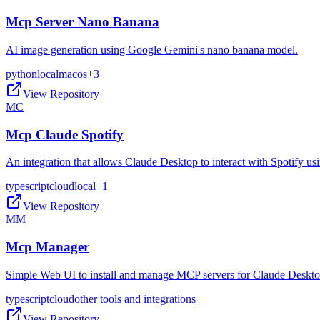
Mcp Server Nano Banana
AI image generation using Google Gemini's nano banana model.
python
local
macos
+
3
View Repository
MC
Mcp Claude Spotify
An integration that allows Claude Desktop to interact with Spotify 
typescript
cloud
local
+
1
View Repository
MM
Mcp Manager
Simple Web UI to install and manage MCP servers for Claude Deskt
typescript
cloud
other tools and integrations
View Repository