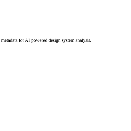
metadata for AI-powered design system analysis.