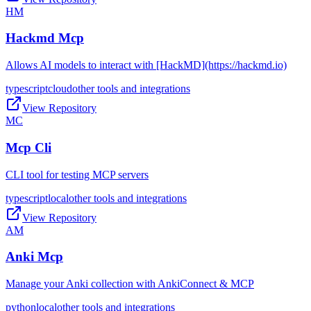
HM
Hackmd Mcp
Allows AI models to interact with [HackMD](https://hackmd.io)
typescript
cloud
other tools and integrations
View Repository
MC
Mcp Cli
CLI tool for testing MCP servers
typescript
local
other tools and integrations
View Repository
AM
Anki Mcp
Manage your Anki collection with AnkiConnect & MCP
python
local
other tools and integrations