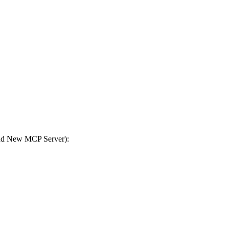
Add New MCP Server):