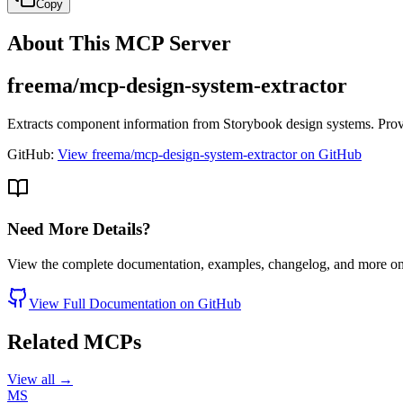
Copy
About This MCP Server
freema/mcp-design-system-extractor
Extracts component information from Storybook design systems. Prov
GitHub:
View freema/mcp-design-system-extractor on GitHub
Need More Details?
View the complete documentation, examples, changelog, and more o
View Full Documentation on GitHub
Related MCPs
View all →
MS