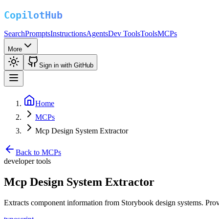
Search
Prompts
Instructions
Agents
Dev Tools
Tools
MCPs
More
Sign in with GitHub
Home
MCPs
Mcp Design System Extractor
Back to MCPs
developer tools
Mcp Design System Extractor
Extracts component information from Storybook design systems. Prov