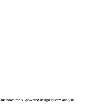
metadata for AI-powered design system analysis.