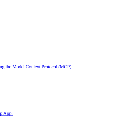
using the Model Context Protocol (MCP).
op App.