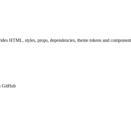
ides HTML, styles, props, dependencies, theme tokens and component 
n GitHub