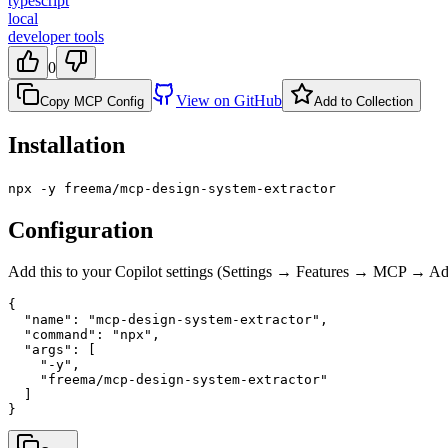
typescript
local
developer tools
0
View on GitHub
Copy MCP Config
Add to Collection
Installation
npx -y freema/mcp-design-system-extractor
Configuration
Add this to your Copilot settings (Settings → Features → MCP → 
{

  "name": "mcp-design-system-extractor",

  "command": "npx",

  "args": [

    "-y",

    "freema/mcp-design-system-extractor"

  ]

}