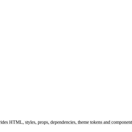
ides HTML, styles, props, dependencies, theme tokens and component 