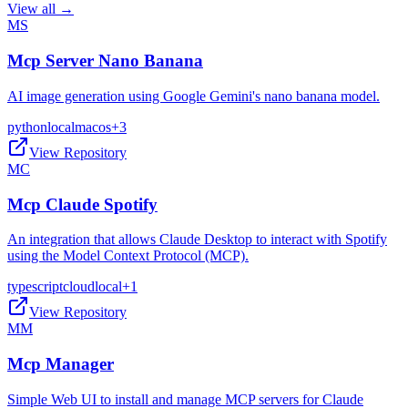
View all →
MS
Mcp Server Nano Banana
AI image generation using Google Gemini's nano banana model.
python
local
macos
+
3
View Repository
MC
Mcp Claude Spotify
An integration that allows Claude Desktop to interact with Spotify
using the Model Context Protocol (MCP).
typescript
cloud
local
+
1
View Repository
MM
Mcp Manager
Simple Web UI to install and manage MCP servers for Claude