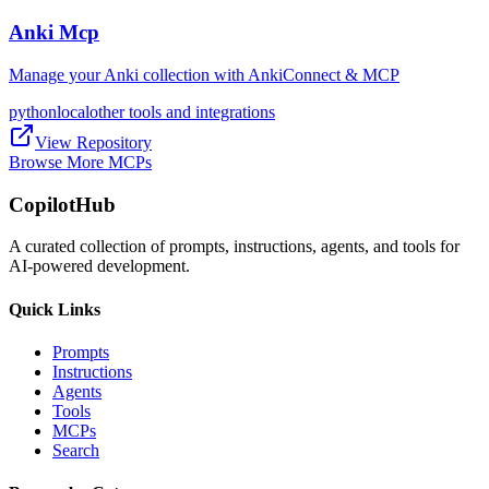
Anki Mcp
Manage your Anki collection with AnkiConnect & MCP
python
local
other tools and integrations
View Repository
Browse More MCPs
CopilotHub
A curated collection of prompts, instructions, agents, and tools for
AI-powered development.
Quick Links
Prompts
Instructions
Agents
Tools
MCPs
Search