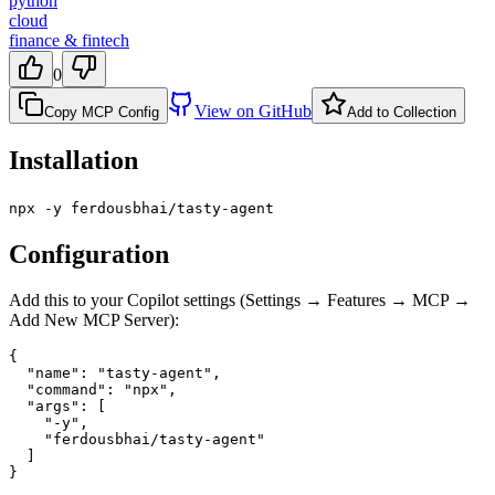
python
cloud
finance & fintech
0
View on GitHub
Copy MCP Config
Add to Collection
Installation
npx -y ferdousbhai/tasty-agent
Configuration
Add this to your Copilot settings (Settings → Features → MCP →
Add New MCP Server):
{

  "name": "tasty-agent",

  "command": "npx",

  "args": [

    "-y",

    "ferdousbhai/tasty-agent"

  ]

}