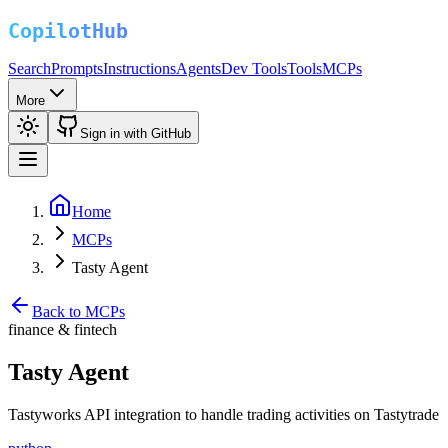
Search
Prompts
Instructions
Agents
Dev Tools
Tools
MCPs
More
Sign in with GitHub
Home
MCPs
Tasty Agent
Back to MCPs
finance & fintech
Tasty Agent
Tastyworks API integration to handle trading activities on Tastytrade