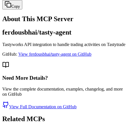
Copy
About This MCP Server
ferdousbhai/tasty-agent
Tastyworks API integration to handle trading activities on Tastytrade
GitHub:
View ferdousbhai/tasty-agent on GitHub
Need More Details?
View the complete documentation, examples, changelog, and more
on GitHub
View Full Documentation on GitHub
Related MCPs