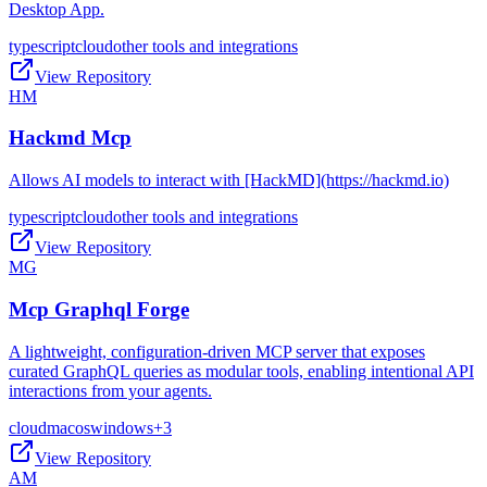
Desktop App.
typescript
cloud
other tools and integrations
View Repository
HM
Hackmd Mcp
Allows AI models to interact with [HackMD](https://hackmd.io)
typescript
cloud
other tools and integrations
View Repository
MG
Mcp Graphql Forge
A lightweight, configuration-driven MCP server that exposes
curated GraphQL queries as modular tools, enabling intentional API
interactions from your agents.
cloud
macos
windows
+
3
View Repository
AM