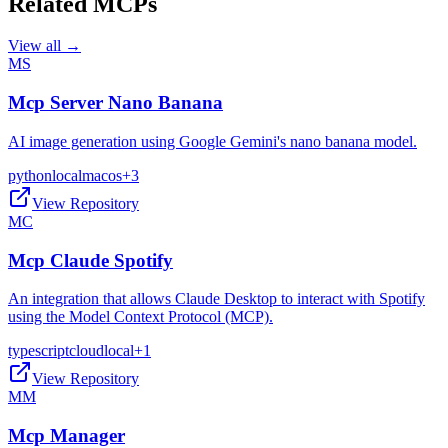
Related MCPs
View all →
MS
Mcp Server Nano Banana
AI image generation using Google Gemini's nano banana model.
python
local
macos
+
3
View Repository
MC
Mcp Claude Spotify
An integration that allows Claude Desktop to interact with Spotify
using the Model Context Protocol (MCP).
typescript
cloud
local
+
1
View Repository
MM
Mcp Manager