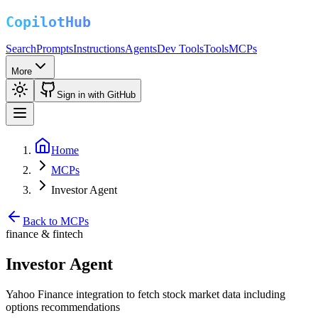
Search
Prompts
Instructions
Agents
Dev Tools
Tools
MCPs
More
Sign in with GitHub
Home
MCPs
Investor Agent
Back to MCPs
finance & fintech
Investor Agent
Yahoo Finance integration to fetch stock market data including
options recommendations