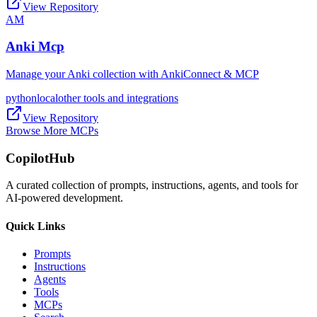
View Repository
AM
Anki Mcp
Manage your Anki collection with AnkiConnect & MCP
python
local
other tools and integrations
View Repository
Browse More MCPs
CopilotHub
A curated collection of prompts, instructions, agents, and tools for
AI-powered development.
Quick Links
Prompts
Instructions
Agents
Tools
MCPs