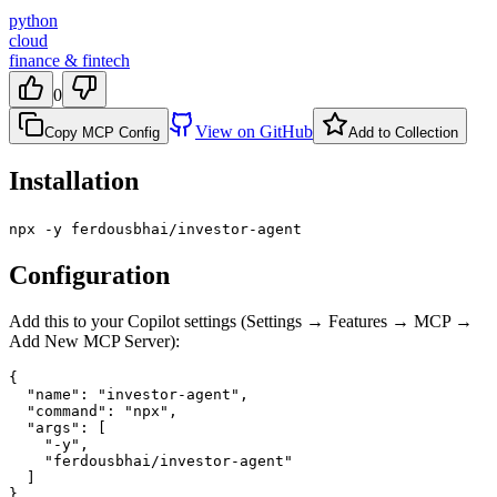
python
cloud
finance & fintech
0
View on GitHub
Copy MCP Config
Add to Collection
Installation
npx -y ferdousbhai/investor-agent
Configuration
Add this to your Copilot settings (Settings → Features → MCP →
Add New MCP Server):
{

  "name": "investor-agent",

  "command": "npx",

  "args": [

    "-y",

    "ferdousbhai/investor-agent"

  ]

}