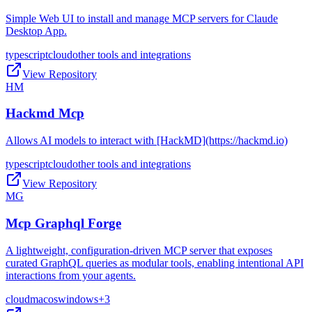
Simple Web UI to install and manage MCP servers for Claude
Desktop App.
typescript
cloud
other tools and integrations
View Repository
HM
Hackmd Mcp
Allows AI models to interact with [HackMD](https://hackmd.io)
typescript
cloud
other tools and integrations
View Repository
MG
Mcp Graphql Forge
A lightweight, configuration-driven MCP server that exposes
curated GraphQL queries as modular tools, enabling intentional API
interactions from your agents.
cloud
macos
windows
+
3