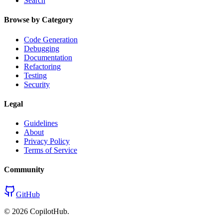
Search
Browse by Category
Code Generation
Debugging
Documentation
Refactoring
Testing
Security
Legal
Guidelines
About
Privacy Policy
Terms of Service
Community
GitHub
©
2026
CopilotHub.