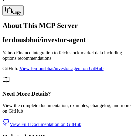
Copy
About This MCP Server
ferdousbhai/investor-agent
Yahoo Finance integration to fetch stock market data including
options recommendations
GitHub:
View ferdousbhai/investor-agent on GitHub
Need More Details?
View the complete documentation, examples, changelog, and more
on GitHub
View Full Documentation on GitHub