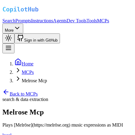
Search
Prompts
Instructions
Agents
Dev Tools
Tools
MCPs
More
Sign in with GitHub
Home
MCPs
Melrose Mcp
Back to MCPs
search & data extraction
Melrose Mcp
Plays [Melrōse](https://melrōse.org) music expressions as MIDI