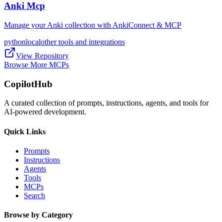
Anki Mcp
Manage your Anki collection with AnkiConnect & MCP
python
local
other tools and integrations
View Repository
Browse More MCPs
CopilotHub
A curated collection of prompts, instructions, agents, and tools for
AI-powered development.
Quick Links
Prompts
Instructions
Agents
Tools
MCPs
Search
Browse by Category