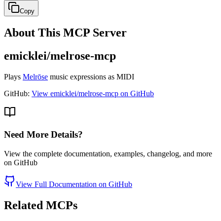
Copy
About This MCP Server
emicklei/melrose-mcp
Plays
Melrōse
music expressions as MIDI
GitHub:
View emicklei/melrose-mcp on GitHub
Need More Details?
View the complete documentation, examples, changelog, and more
on GitHub
View Full Documentation on GitHub
Related MCPs