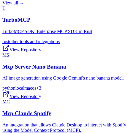
View all →
T
TurboMCP
TurboMCP SDK: Enterprise MCP SDK in Rust
rust
other tools and integrations
View Repository
MS
Mcp Server Nano Banana
AI image generation using Google Gemini's nano banana model.
python
local
macos
+
3
View Repository
MC
Mcp Claude Spotify
An integration that allows Claude Desktop to interact with Spotify
using the Model Context Protocol (MCP).