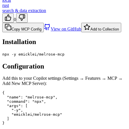
local
rust
search & data extraction
0
View on GitHub
Copy MCP Config
Add to Collection
Installation
npx -y emicklei/melrose-mcp
Configuration
Add this to your Copilot settings (Settings → Features → MCP →
Add New MCP Server):
{

  "name": "melrose-mcp",

  "command": "npx",

  "args": [

    "-y",

    "emicklei/melrose-mcp"

  ]

}