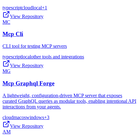
typescript
cloud
local
+
1
View Repository
MC
Mcp Cli
CLI tool for testing MCP servers
typescript
local
other tools and integrations
View Repository
MG
Mcp Graphql Forge
A lightweight, configuration-driven MCP server that exposes
curated GraphQL queries as modular tools, enabling intentional API
interactions from your agents.
cloud
macos
windows
+
3
View Repository
AM