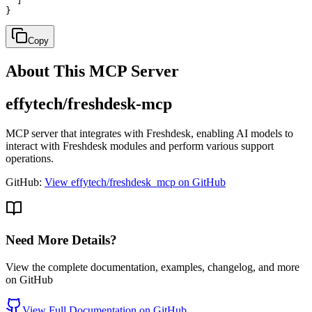
  ]

}
Copy
About This MCP Server
effytech/freshdesk-mcp
MCP server that integrates with Freshdesk, enabling AI models to
interact with Freshdesk modules and perform various support
operations.
GitHub:
View effytech/freshdesk_mcp on GitHub
Need More Details?
View the complete documentation, examples, changelog, and more
on GitHub
View Full Documentation on GitHub