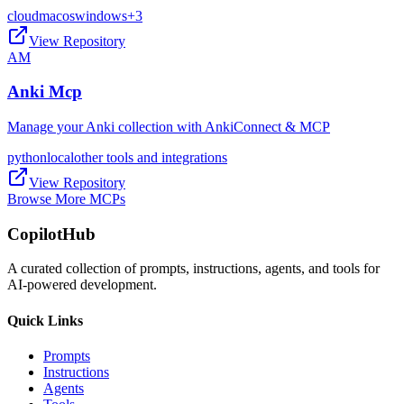
cloud
macos
windows
+
3
View Repository
AM
Anki Mcp
Manage your Anki collection with AnkiConnect & MCP
python
local
other tools and integrations
View Repository
Browse More MCPs
CopilotHub
A curated collection of prompts, instructions, agents, and tools for
AI-powered development.
Quick Links
Prompts
Instructions
Agents