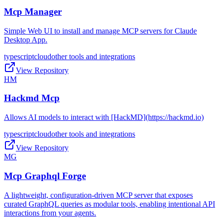
Mcp Manager
Simple Web UI to install and manage MCP servers for Claude
Desktop App.
typescript
cloud
other tools and integrations
View Repository
HM
Hackmd Mcp
Allows AI models to interact with [HackMD](https://hackmd.io)
typescript
cloud
other tools and integrations
View Repository
MG
Mcp Graphql Forge
A lightweight, configuration-driven MCP server that exposes
curated GraphQL queries as modular tools, enabling intentional API
interactions from your agents.