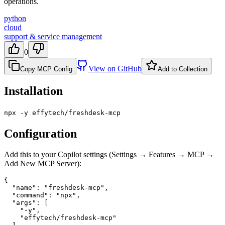
operations.
python
cloud
support & service management
0
View on GitHub
Copy MCP Config
Add to Collection
Installation
npx -y effytech/freshdesk-mcp
Configuration
Add this to your Copilot settings (Settings → Features → MCP →
Add New MCP Server):
{

  "name": "freshdesk-mcp",

  "command": "npx",

  "args": [

    "-y",

    "effytech/freshdesk-mcp"
