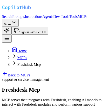
Search
Prompts
Instructions
Agents
Dev Tools
Tools
MCPs
More
Sign in with GitHub
Home
MCPs
Freshdesk Mcp
Back to MCPs
support & service management
Freshdesk Mcp
MCP server that integrates with Freshdesk, enabling AI models to
interact with Freshdesk modules and perform various support