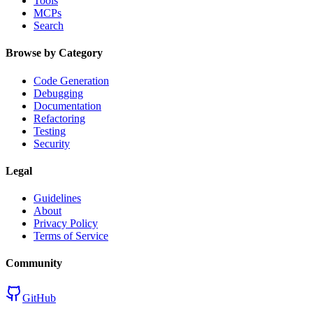
Tools
MCPs
Search
Browse by Category
Code Generation
Debugging
Documentation
Refactoring
Testing
Security
Legal
Guidelines
About
Privacy Policy
Terms of Service
Community
GitHub