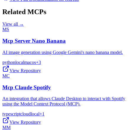
Related MCPs
View all →
MS
Mcp Server Nano Banana
AI image generation using Google Gemini's nano banana model.
python
local
macos
+
3
View Repository
MC
Mcp Claude Spotify
An integration that allows Claude Desktop to interact with Spotify
using the Model Context Protocol (MCP).
typescript
cloud
local
+
1
View Repository
MM