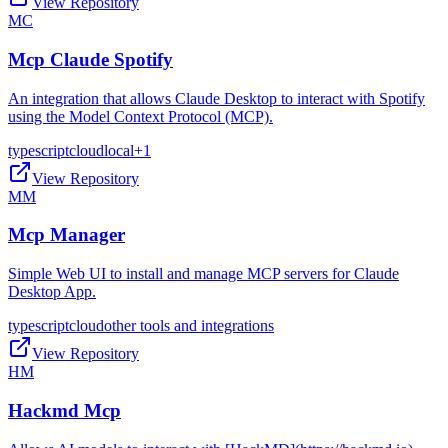
View Repository
MC
Mcp Claude Spotify
An integration that allows Claude Desktop to interact with Spotify
using the Model Context Protocol (MCP).
typescript
cloud
local
+
1
View Repository
MM
Mcp Manager
Simple Web UI to install and manage MCP servers for Claude
Desktop App.
typescript
cloud
other tools and integrations
View Repository
HM
Hackmd Mcp