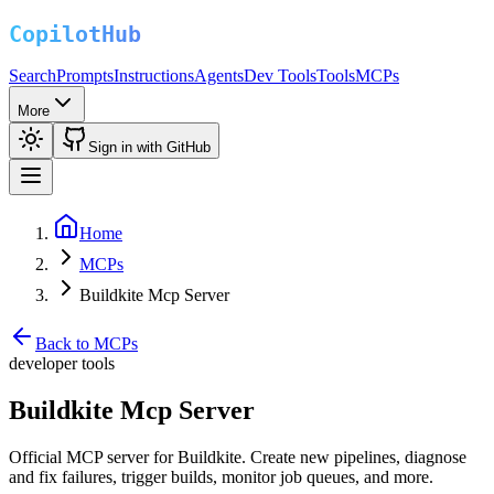
Search
Prompts
Instructions
Agents
Dev Tools
Tools
MCPs
More
Sign in with GitHub
Home
MCPs
Buildkite Mcp Server
Back to MCPs
developer tools
Buildkite Mcp Server
Official MCP server for Buildkite. Create new pipelines, diagnose
and fix failures, trigger builds, monitor job queues, and more.