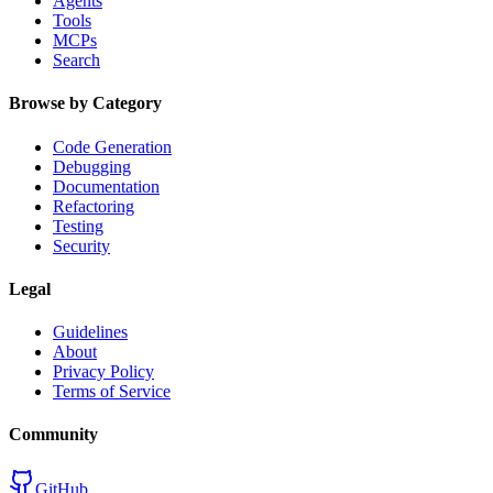
Agents
Tools
MCPs
Search
Browse by Category
Code Generation
Debugging
Documentation
Refactoring
Testing
Security
Legal
Guidelines
About
Privacy Policy
Terms of Service
Community
GitHub