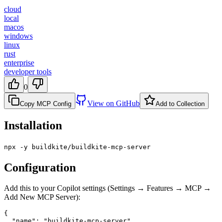
cloud
local
macos
windows
linux
rust
enterprise
developer tools
0
View on GitHub
Copy MCP Config
Add to Collection
Installation
npx -y buildkite/buildkite-mcp-server
Configuration
Add this to your Copilot settings (Settings → Features → MCP →
Add New MCP Server):
{

  "name": "buildkite-mcp-server",
