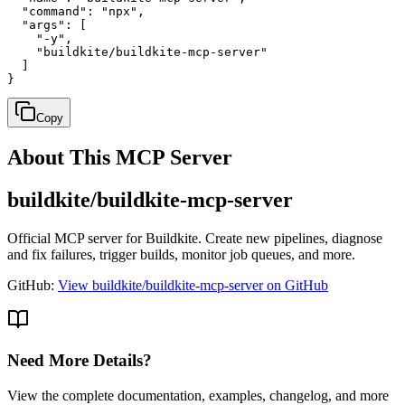
  "command": "npx",

  "args": [

    "-y",

    "buildkite/buildkite-mcp-server"

  ]

}
Copy
About This MCP Server
buildkite/buildkite-mcp-server
Official MCP server for Buildkite. Create new pipelines, diagnose
and fix failures, trigger builds, monitor job queues, and more.
GitHub:
View buildkite/buildkite-mcp-server on GitHub
Need More Details?
View the complete documentation, examples, changelog, and more