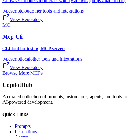
Allows AI models to interact with [HackMD](https://hackmd.io)
typescript
cloud
other tools and integrations
View Repository
MC
Mcp Cli
CLI tool for testing MCP servers
typescript
local
other tools and integrations
View Repository
Browse More MCPs
CopilotHub
A curated collection of prompts, instructions, agents, and tools for
AI-powered development.
Quick Links
Prompts
Instructions