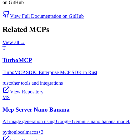
on GitHub
View Full Documentation on GitHub
Related MCPs
View all →
T
TurboMCP
TurboMCP SDK: Enterprise MCP SDK in Rust
rust
other tools and integrations
View Repository
MS
Mcp Server Nano Banana
AI image generation using Google Gemini's nano banana model.
python
local
macos
+
3