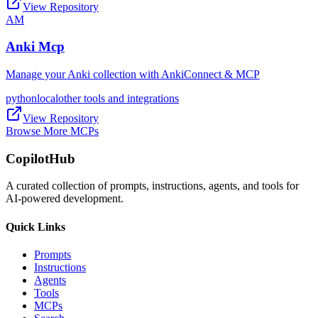
View Repository
AM
Anki Mcp
Manage your Anki collection with AnkiConnect & MCP
python
local
other tools and integrations
View Repository
Browse More MCPs
CopilotHub
A curated collection of prompts, instructions, agents, and tools for
AI-powered development.
Quick Links
Prompts
Instructions
Agents
Tools
MCPs