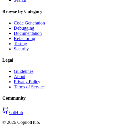
Search
Browse by Category
Code Generation
Debugging
Documentation
Refactoring
Testing
Security
Legal
Guidelines
About
Privacy Policy
Terms of Service
Community
GitHub
©
2026
CopilotHub.