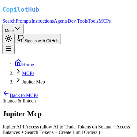
Search
Prompts
Instructions
Agents
Dev Tools
Tools
MCPs
More
Sign in with GitHub
Home
MCPs
Jupiter Mcp
Back to MCPs
finance & fintech
Jupiter Mcp
Jupiter API Access (allow AI to Trade Tokens on Solana + Access
Balances + Search Tokens + Create Limit Orders )