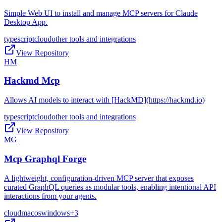
Simple Web UI to install and manage MCP servers for Claude
Desktop App.
typescript
cloud
other tools and integrations
View Repository
HM
Hackmd Mcp
Allows AI models to interact with [HackMD](https://hackmd.io)
typescript
cloud
other tools and integrations
View Repository
MG
Mcp Graphql Forge
A lightweight, configuration-driven MCP server that exposes
curated GraphQL queries as modular tools, enabling intentional API
interactions from your agents.
cloud
macos
windows
+
3