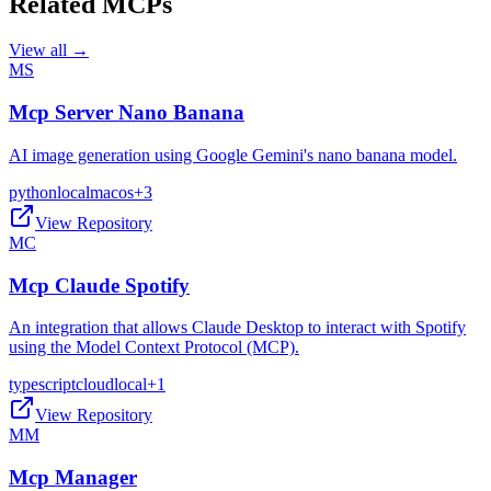
Related MCPs
View all →
MS
Mcp Server Nano Banana
AI image generation using Google Gemini's nano banana model.
python
local
macos
+
3
View Repository
MC
Mcp Claude Spotify
An integration that allows Claude Desktop to interact with Spotify
using the Model Context Protocol (MCP).
typescript
cloud
local
+
1
View Repository
MM
Mcp Manager