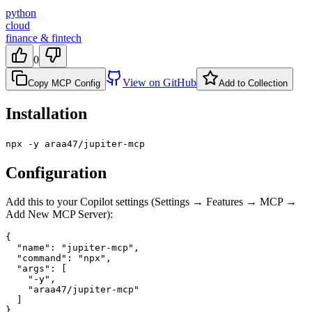
python
cloud
finance & fintech
0
View on GitHub
Copy MCP Config
Add to Collection
Installation
npx -y araa47/jupiter-mcp
Configuration
Add this to your Copilot settings (Settings → Features → MCP →
Add New MCP Server):
{

  "name": "jupiter-mcp",

  "command": "npx",

  "args": [

    "-y",

    "araa47/jupiter-mcp"

  ]

}