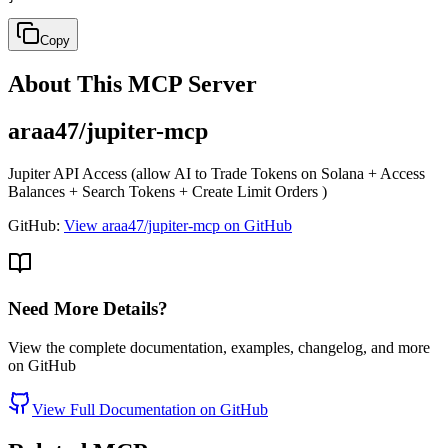
Copy
About This MCP Server
araa47/jupiter-mcp
Jupiter API Access (allow AI to Trade Tokens on Solana + Access
Balances + Search Tokens + Create Limit Orders )
GitHub:
View araa47/jupiter-mcp on GitHub
Need More Details?
View the complete documentation, examples, changelog, and more
on GitHub
View Full Documentation on GitHub