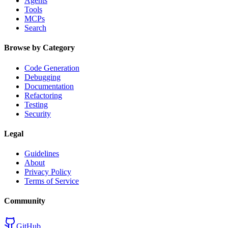
Agents
Tools
MCPs
Search
Browse by Category
Code Generation
Debugging
Documentation
Refactoring
Testing
Security
Legal
Guidelines
About
Privacy Policy
Terms of Service
Community
GitHub