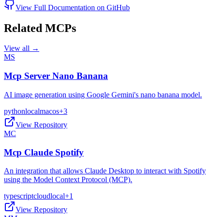
View Full Documentation on GitHub
Related MCPs
View all →
MS
Mcp Server Nano Banana
AI image generation using Google Gemini's nano banana model.
python
local
macos
+
3
View Repository
MC
Mcp Claude Spotify
An integration that allows Claude Desktop to interact with Spotify
using the Model Context Protocol (MCP).
typescript
cloud
local
+
1
View Repository