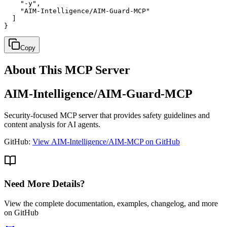
    "-y",

    "AIM-Intelligence/AIM-Guard-MCP"

  ]

}
Copy
About This MCP Server
AIM-Intelligence/AIM-Guard-MCP
Security-focused MCP server that provides safety guidelines and
content analysis for AI agents.
GitHub:
View AIM-Intelligence/AIM-MCP on GitHub
Need More Details?
View the complete documentation, examples, changelog, and more
on GitHub