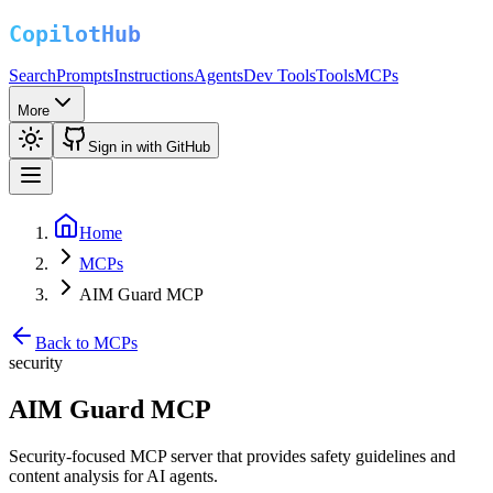
Search
Prompts
Instructions
Agents
Dev Tools
Tools
MCPs
More
Sign in with GitHub
Home
MCPs
AIM Guard MCP
Back to MCPs
security
AIM Guard MCP
Security-focused MCP server that provides safety guidelines and
content analysis for AI agents.