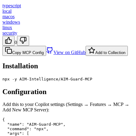
typescript
local
macos
windows
linux
security
0
View on GitHub
Copy MCP Config
Add to Collection
Installation
npx -y AIM-Intelligence/AIM-Guard-MCP
Configuration
Add this to your Copilot settings (Settings → Features → MCP →
Add New MCP Server):
{

  "name": "AIM-Guard-MCP",

  "command": "npx",

  "args": [
