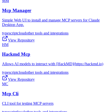
MM
Mcp Manager
Simple Web UI to install and manage MCP servers for Claude
Desktop App.
typescript
cloud
other tools and integrations
View Repository
HM
Hackmd Mcp
Allows AI models to interact with [HackMD](https://hackmd.io)
typescript
cloud
other tools and integrations
View Repository
MC
Mcp Cli
CLI tool for testing MCP servers
typescript
local
other tools and integrations