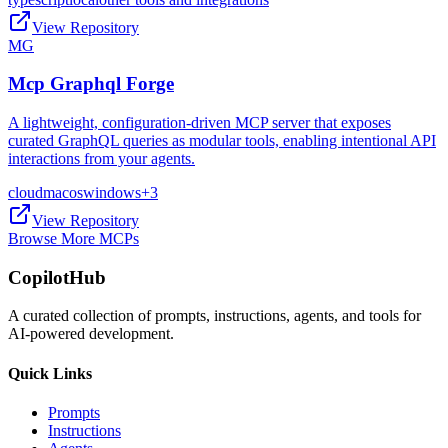
View Repository
MG
Mcp Graphql Forge
A lightweight, configuration-driven MCP server that exposes
curated GraphQL queries as modular tools, enabling intentional API
interactions from your agents.
cloud
macos
windows
+
3
View Repository
Browse More MCPs
CopilotHub
A curated collection of prompts, instructions, agents, and tools for
AI-powered development.
Quick Links
Prompts
Instructions