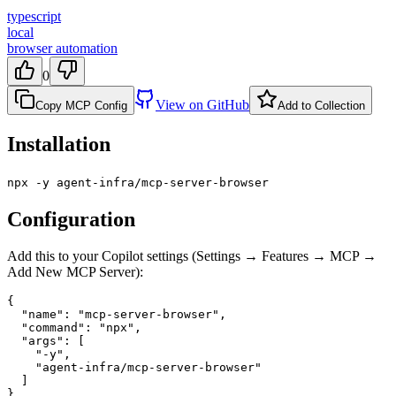
typescript
local
browser automation
0
View on GitHub
Copy MCP Config
Add to Collection
Installation
npx -y agent-infra/mcp-server-browser
Configuration
Add this to your Copilot settings (Settings → Features → MCP →
Add New MCP Server):
{

  "name": "mcp-server-browser",

  "command": "npx",

  "args": [

    "-y",

    "agent-infra/mcp-server-browser"

  ]

}