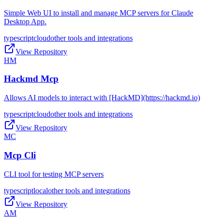
Simple Web UI to install and manage MCP servers for Claude
Desktop App.
typescript
cloud
other tools and integrations
View Repository
HM
Hackmd Mcp
Allows AI models to interact with [HackMD](https://hackmd.io)
typescript
cloud
other tools and integrations
View Repository
MC
Mcp Cli
CLI tool for testing MCP servers
typescript
local
other tools and integrations
View Repository
AM