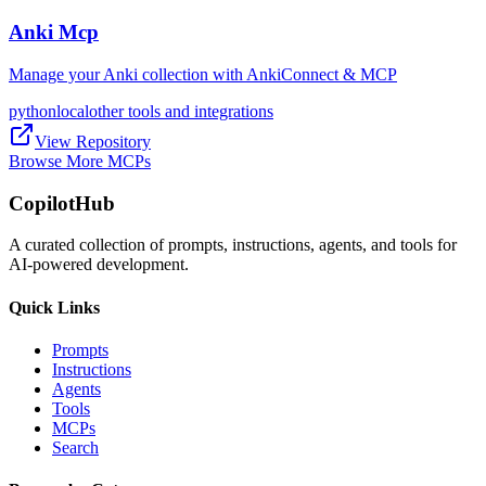
Anki Mcp
Manage your Anki collection with AnkiConnect & MCP
python
local
other tools and integrations
View Repository
Browse More MCPs
CopilotHub
A curated collection of prompts, instructions, agents, and tools for
AI-powered development.
Quick Links
Prompts
Instructions
Agents
Tools
MCPs
Search