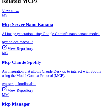
Related MCPs
View all →
MS
Mcp Server Nano Banana
AI image generation using Google Gemini's nano banana model.
python
local
macos
+
3
View Repository
MC
Mcp Claude Spotify
An integration that allows Claude Desktop to interact with Spotify
using the Model Context Protocol (MCP).
typescript
cloud
local
+
1
View Repository
MM
Mcp Manager