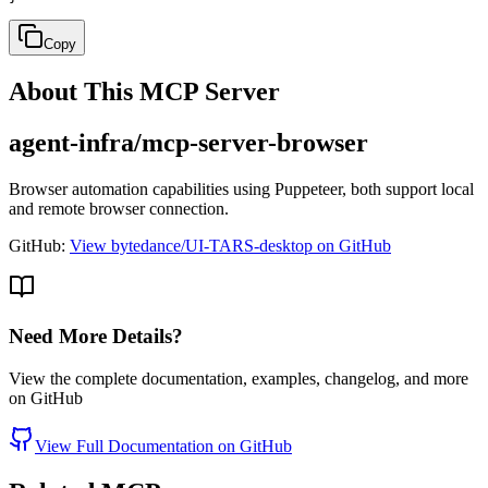
Copy
About This MCP Server
agent-infra/mcp-server-browser
Browser automation capabilities using Puppeteer, both support local
and remote browser connection.
GitHub:
View bytedance/UI-TARS-desktop on GitHub
Need More Details?
View the complete documentation, examples, changelog, and more
on GitHub
View Full Documentation on GitHub