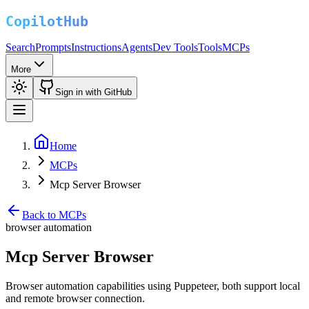
Search
Prompts
Instructions
Agents
Dev Tools
Tools
MCPs
More
Sign in with GitHub
Home
MCPs
Mcp Server Browser
Back to MCPs
browser automation
Mcp Server Browser
Browser automation capabilities using Puppeteer, both support local
and remote browser connection.