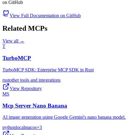
on GitHub
View Full Documentation on GitHub
Related MCPs
View all →
T
TurboMCP
TurboMCP SDK: Enterprise MCP SDK in Rust
rust
other tools and integrations
View Repository
MS
Mcp Server Nano Banana
AI image generation using Google Gemini's nano banana model.
python
local
macos
+
3