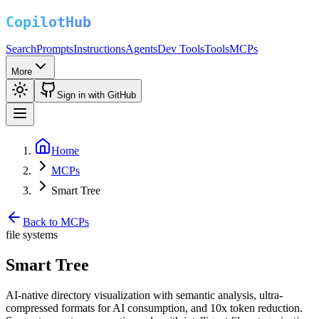
Search
Prompts
Instructions
Agents
Dev Tools
Tools
MCPs
More
Sign in with GitHub
Home
MCPs
Smart Tree
Back to MCPs
file systems
Smart Tree
AI-native directory visualization with semantic analysis, ultra-
compressed formats for AI consumption, and 10x token reduction.