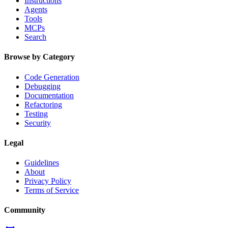
Instructions
Agents
Tools
MCPs
Search
Browse by Category
Code Generation
Debugging
Documentation
Refactoring
Testing
Security
Legal
Guidelines
About
Privacy Policy
Terms of Service
Community