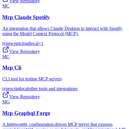
View Repository
MC
Mcp Claude Spotify
An integration that allows Claude Desktop to interact with Spotify
using the Model Context Protocol (MCP).
typescript
cloud
local
+
1
View Repository
MC
Mcp Cli
CLI tool for testing MCP servers
typescript
local
other tools and integrations
View Repository
MG
Mcp Graphql Forge
A lightweight, configuration-driven MCP server that exposes