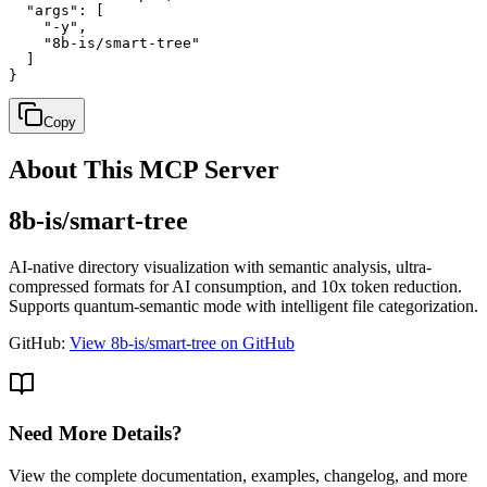
  "args": [

    "-y",

    "8b-is/smart-tree"

  ]

}
Copy
About This MCP Server
8b-is/smart-tree
AI-native directory visualization with semantic analysis, ultra-
compressed formats for AI consumption, and 10x token reduction.
Supports quantum-semantic mode with intelligent file categorization.
GitHub:
View 8b-is/smart-tree on GitHub
Need More Details?
View the complete documentation, examples, changelog, and more