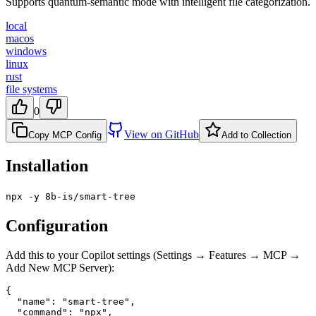
Supports quantum-semantic mode with intelligent file categorization.
local
macos
windows
linux
rust
file systems
0
View on GitHub
Copy MCP Config
Add to Collection
Installation
npx -y 8b-is/smart-tree
Configuration
Add this to your Copilot settings (Settings → Features → MCP →
Add New MCP Server):
{

  "name": "smart-tree",

  "command": "npx",
