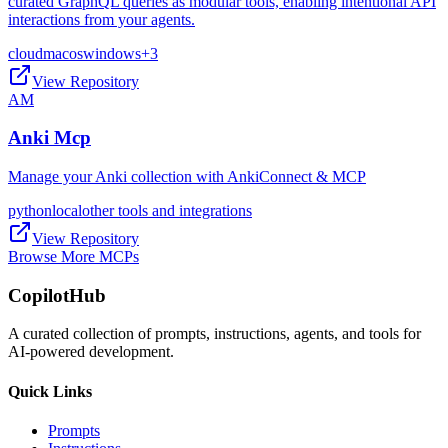
curated GraphQL queries as modular tools, enabling intentional API
interactions from your agents.
cloud
macos
windows
+
3
View Repository
AM
Anki Mcp
Manage your Anki collection with AnkiConnect & MCP
python
local
other tools and integrations
View Repository
Browse More MCPs
CopilotHub
A curated collection of prompts, instructions, agents, and tools for
AI-powered development.
Quick Links
Prompts