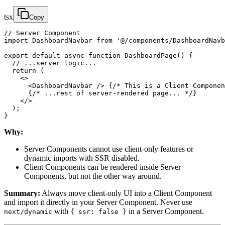
tsx
Copy
// Server Component

import DashboardNavbar from '@/components/DashboardNavb
export default async function DashboardPage() {

  // ...server logic...

  return (

    <>

      <DashboardNavbar /> {/* This is a Client Componen
      {/* ...rest of server-rendered page... */}

    </>

  );

}
Why:
Server Components cannot use client-only features or
dynamic imports with SSR disabled.
Client Components can be rendered inside Server
Components, but not the other way around.
Summary:
Always move client-only UI into a Client Component
and import it directly in your Server Component. Never use
with
in a Server Component.
next/dynamic
{ ssr: false }