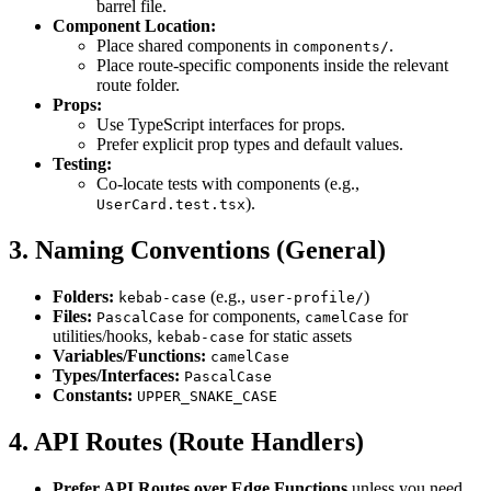
barrel file.
Component Location:
Place shared components in
.
components/
Place route-specific components inside the relevant
route folder.
Props:
Use TypeScript interfaces for props.
Prefer explicit prop types and default values.
Testing:
Co-locate tests with components (e.g.,
).
UserCard.test.tsx
3. Naming Conventions (General)
Folders:
(e.g.,
)
kebab-case
user-profile/
Files:
for components,
for
PascalCase
camelCase
utilities/hooks,
for static assets
kebab-case
Variables/Functions:
camelCase
Types/Interfaces:
PascalCase
Constants:
UPPER_SNAKE_CASE
4. API Routes (Route Handlers)
Prefer API Routes over Edge Functions
unless you need