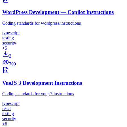
WordPress Development — Copilot Instructions
Coding standards for wordpress.instructions
typescript
testing
security
+
5
2
700
VueJS 3 Development Instructions
Coding standards for vuejs3.instructions
typescript
react
testing
security
+
6