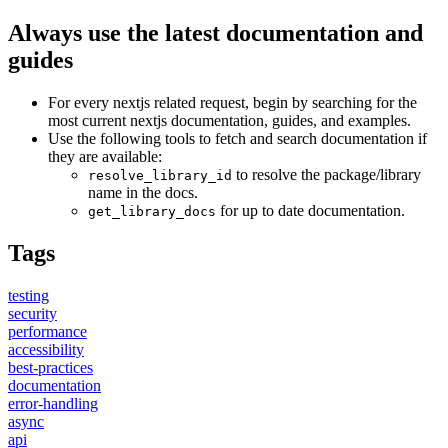
Always use the latest documentation and
guides
For every nextjs related request, begin by searching for the
most current nextjs documentation, guides, and examples.
Use the following tools to fetch and search documentation if
they are available:
to resolve the package/library
resolve_library_id
name in the docs.
for up to date documentation.
get_library_docs
Tags
testing
security
performance
accessibility
best-practices
documentation
error-handling
async
api