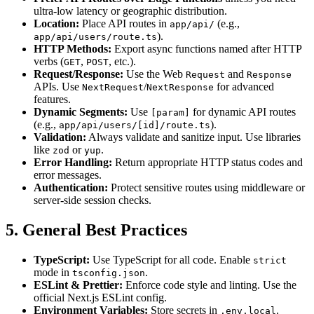
ultra-low latency or geographic distribution.
Location:
Place API routes in
(e.g.,
app/api/
).
app/api/users/route.ts
HTTP Methods:
Export async functions named after HTTP
verbs (
,
, etc.).
GET
POST
Request/Response:
Use the Web
and
Request
Response
APIs. Use
/
for advanced
NextRequest
NextResponse
features.
Dynamic Segments:
Use
for dynamic API routes
[param]
(e.g.,
).
app/api/users/[id]/route.ts
Validation:
Always validate and sanitize input. Use libraries
like
or
.
zod
yup
Error Handling:
Return appropriate HTTP status codes and
error messages.
Authentication:
Protect sensitive routes using middleware or
server-side session checks.
5. General Best Practices
TypeScript:
Use TypeScript for all code. Enable
strict
mode in
.
tsconfig.json
ESLint & Prettier:
Enforce code style and linting. Use the
official Next.js ESLint config.
Environment Variables:
Store secrets in
.
.env.local