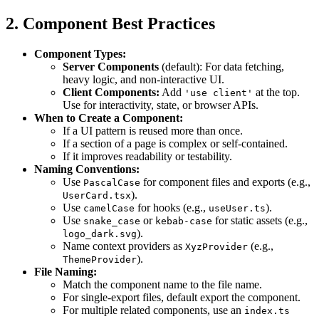
2. Component Best Practices
Component Types:
Server Components
(default): For data fetching,
heavy logic, and non-interactive UI.
Client Components:
Add
at the top.
'use client'
Use for interactivity, state, or browser APIs.
When to Create a Component:
If a UI pattern is reused more than once.
If a section of a page is complex or self-contained.
If it improves readability or testability.
Naming Conventions:
Use
for component files and exports (e.g.,
PascalCase
).
UserCard.tsx
Use
for hooks (e.g.,
).
camelCase
useUser.ts
Use
or
for static assets (e.g.,
snake_case
kebab-case
).
logo_dark.svg
Name context providers as
(e.g.,
XyzProvider
).
ThemeProvider
File Naming:
Match the component name to the file name.
For single-export files, default export the component.
For multiple related components, use an
index.ts