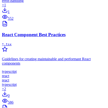
error-handling
+
1
1
552
React Component Best Practices
*.tsx
Guidelines for creating maintainable and performant React
components
typescript
react
react
typescript
+
2
0
586