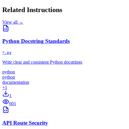
Related Instructions
View all →
Python Docstring Standards
*.py
Write clear and consistent Python docstrings
python
python
documentation
+
1
1
601
API Route Security