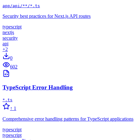
app/api/**/*.ts
Security best practices for Next.js API routes
typescript
nextjs
security
api
+
2
0
602
TypeScript Error Handling
*.ts
↑
1
Comprehensive error handling patterns for TypeScript applications
typescript
typescript