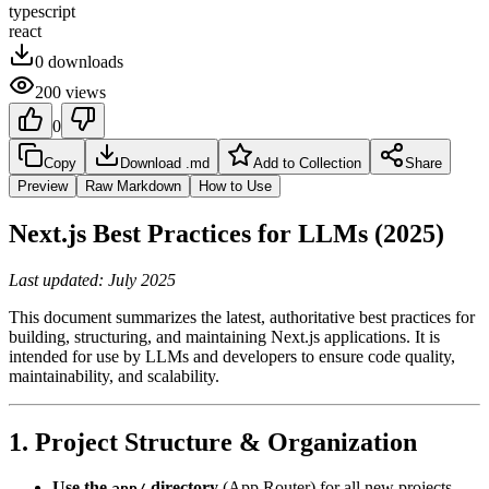
typescript
react
0
downloads
200
views
0
Copy
Download .md
Add to Collection
Share
Preview
Raw Markdown
How to Use
Next.js Best Practices for LLMs (2025)
Last updated: July 2025
This document summarizes the latest, authoritative best practices for
building, structuring, and maintaining Next.js applications. It is
intended for use by LLMs and developers to ensure code quality,
maintainability, and scalability.
1. Project Structure & Organization
Use the
directory
(App Router) for all new projects.
app/