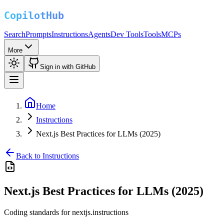
Search
Prompts
Instructions
Agents
Dev Tools
Tools
MCPs
More
Sign in with GitHub
Home
Instructions
Next.js Best Practices for LLMs (2025)
Back to Instructions
Next.js Best Practices for LLMs (2025)
Coding standards for nextjs.instructions