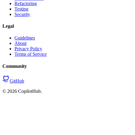
Refactoring
Testing
Security
Legal
Guidelines
About
Privacy Policy
Terms of Service
Community
GitHub
©
2026
CopilotHub.