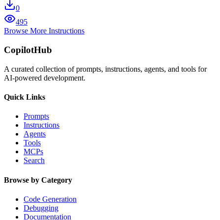
0
495
Browse More Instructions
CopilotHub
A curated collection of prompts, instructions, agents, and tools for
AI-powered development.
Quick Links
Prompts
Instructions
Agents
Tools
MCPs
Search
Browse by Category
Code Generation
Debugging
Documentation