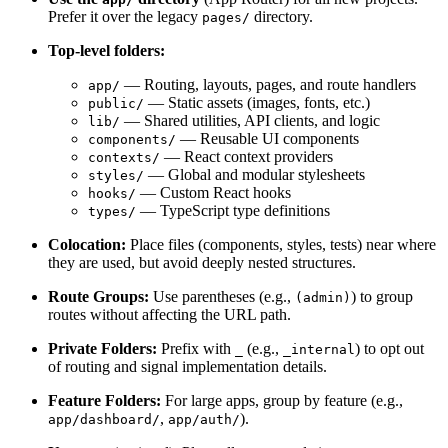
Prefer it over the legacy
directory.
pages/
Top-level folders:
— Routing, layouts, pages, and route handlers
app/
— Static assets (images, fonts, etc.)
public/
— Shared utilities, API clients, and logic
lib/
— Reusable UI components
components/
— React context providers
contexts/
— Global and modular stylesheets
styles/
— Custom React hooks
hooks/
— TypeScript type definitions
types/
Colocation:
Place files (components, styles, tests) near where
they are used, but avoid deeply nested structures.
Route Groups:
Use parentheses (e.g.,
) to group
(admin)
routes without affecting the URL path.
Private Folders:
Prefix with
(e.g.,
) to opt out
_
_internal
of routing and signal implementation details.
Feature Folders:
For large apps, group by feature (e.g.,
,
).
app/dashboard/
app/auth/