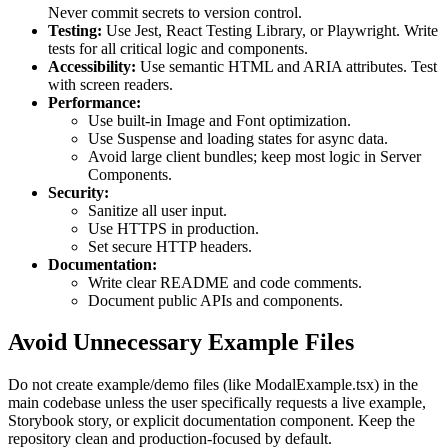
Never commit secrets to version control.
Testing:
Use Jest, React Testing Library, or Playwright. Write
tests for all critical logic and components.
Accessibility:
Use semantic HTML and ARIA attributes. Test
with screen readers.
Performance:
Use built-in Image and Font optimization.
Use Suspense and loading states for async data.
Avoid large client bundles; keep most logic in Server
Components.
Security:
Sanitize all user input.
Use HTTPS in production.
Set secure HTTP headers.
Documentation:
Write clear README and code comments.
Document public APIs and components.
Avoid Unnecessary Example Files
Do not create example/demo files (like ModalExample.tsx) in the
main codebase unless the user specifically requests a live example,
Storybook story, or explicit documentation component. Keep the
repository clean and production-focused by default.