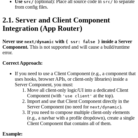
Use
(optional): Place all source code in
to separate
src/
src/
from config files.
2.1. Server and Client Component
Integration (App Router)
Never use
with
inside a Server
next/dynamic
{ ssr: false }
Component.
This is not supported and will cause a build/runtime
error.
Correct Approach:
If you need to use a Client Component (e.g., a component that
uses hooks, browser APIs, or client-only libraries) inside a
Server Component, you must:
Move all client-only logic/UI into a dedicated Client
Component (with
at the top).
'use client'
Import and use that Client Component directly in the
Server Component (no need for
).
next/dynamic
If you need to compose multiple client-only elements
(e.g., a navbar with a profile dropdown), create a single
Client Component that contains all of them.
Example: