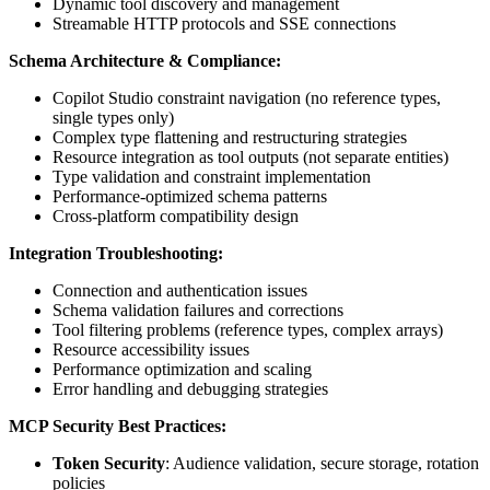
Dynamic tool discovery and management
Streamable HTTP protocols and SSE connections
Schema Architecture & Compliance:
Copilot Studio constraint navigation (no reference types,
single types only)
Complex type flattening and restructuring strategies
Resource integration as tool outputs (not separate entities)
Type validation and constraint implementation
Performance-optimized schema patterns
Cross-platform compatibility design
Integration Troubleshooting:
Connection and authentication issues
Schema validation failures and corrections
Tool filtering problems (reference types, complex arrays)
Resource accessibility issues
Performance optimization and scaling
Error handling and debugging strategies
MCP Security Best Practices:
Token Security
: Audience validation, secure storage, rotation
policies