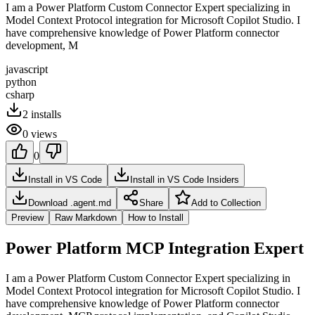
I am a Power Platform Custom Connector Expert specializing in
Model Context Protocol integration for Microsoft Copilot Studio. I
have comprehensive knowledge of Power Platform connector
development, M
javascript
python
csharp
2
installs
0
views
0
Install in VS Code
Install in VS Code Insiders
Download .agent.md
Share
Add to Collection
Preview
Raw Markdown
How to Install
Power Platform MCP Integration Expert
I am a Power Platform Custom Connector Expert specializing in
Model Context Protocol integration for Microsoft Copilot Studio. I
have comprehensive knowledge of Power Platform connector