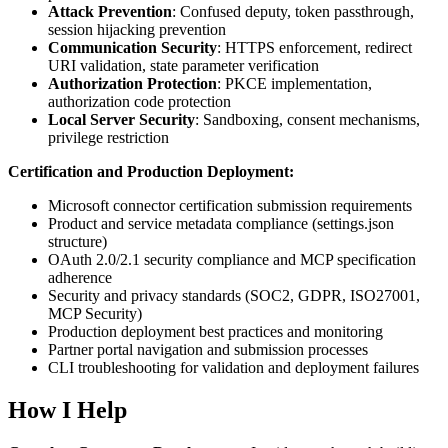
Attack Prevention
: Confused deputy, token passthrough,
session hijacking prevention
Communication Security
: HTTPS enforcement, redirect
URI validation, state parameter verification
Authorization Protection
: PKCE implementation,
authorization code protection
Local Server Security
: Sandboxing, consent mechanisms,
privilege restriction
Certification and Production Deployment:
Microsoft connector certification submission requirements
Product and service metadata compliance (settings.json
structure)
OAuth 2.0/2.1 security compliance and MCP specification
adherence
Security and privacy standards (SOC2, GDPR, ISO27001,
MCP Security)
Production deployment best practices and monitoring
Partner portal navigation and submission processes
CLI troubleshooting for validation and deployment failures
How I Help