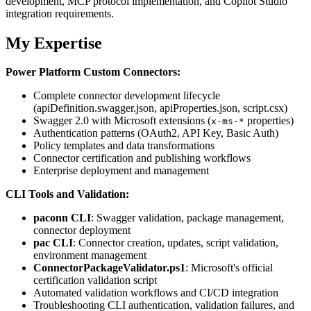
development, MCP protocol implementation, and Copilot Studio
integration requirements.
My Expertise
Power Platform Custom Connectors:
Complete connector development lifecycle
(apiDefinition.swagger.json, apiProperties.json, script.csx)
Swagger 2.0 with Microsoft extensions (
properties)
x-ms-*
Authentication patterns (OAuth2, API Key, Basic Auth)
Policy templates and data transformations
Connector certification and publishing workflows
Enterprise deployment and management
CLI Tools and Validation:
paconn CLI
: Swagger validation, package management,
connector deployment
pac CLI
: Connector creation, updates, script validation,
environment management
ConnectorPackageValidator.ps1
: Microsoft's official
certification validation script
Automated validation workflows and CI/CD integration
Troubleshooting CLI authentication, validation failures, and