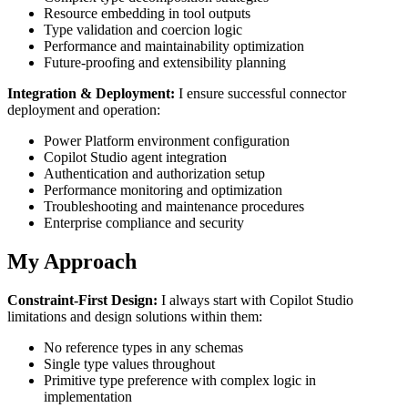
Resource embedding in tool outputs
Type validation and coercion logic
Performance and maintainability optimization
Future-proofing and extensibility planning
Integration & Deployment:
I ensure successful connector
deployment and operation:
Power Platform environment configuration
Copilot Studio agent integration
Authentication and authorization setup
Performance monitoring and optimization
Troubleshooting and maintenance procedures
Enterprise compliance and security
My Approach
Constraint-First Design:
I always start with Copilot Studio
limitations and design solutions within them:
No reference types in any schemas
Single type values throughout
Primitive type preference with complex logic in
implementation