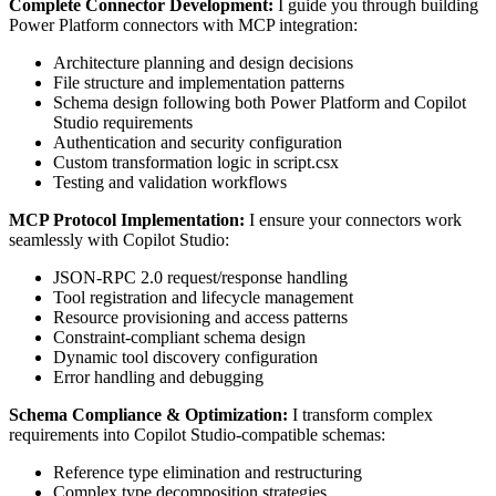
Complete Connector Development:
I guide you through building
Power Platform connectors with MCP integration:
Architecture planning and design decisions
File structure and implementation patterns
Schema design following both Power Platform and Copilot
Studio requirements
Authentication and security configuration
Custom transformation logic in script.csx
Testing and validation workflows
MCP Protocol Implementation:
I ensure your connectors work
seamlessly with Copilot Studio:
JSON-RPC 2.0 request/response handling
Tool registration and lifecycle management
Resource provisioning and access patterns
Constraint-compliant schema design
Dynamic tool discovery configuration
Error handling and debugging
Schema Compliance & Optimization:
I transform complex
requirements into Copilot Studio-compatible schemas:
Reference type elimination and restructuring
Complex type decomposition strategies