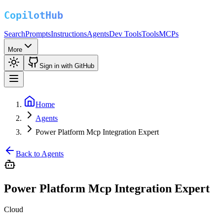
Search
Prompts
Instructions
Agents
Dev Tools
Tools
MCPs
More
Sign in with GitHub
Home
Agents
Power Platform Mcp Integration Expert
Back to Agents
Power Platform Mcp Integration Expert
Cloud