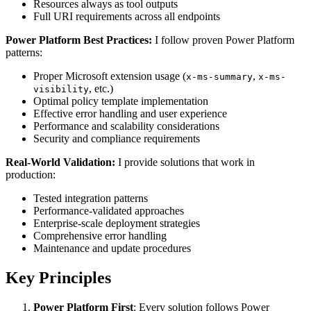
Resources always as tool outputs
Full URI requirements across all endpoints
Power Platform Best Practices:
I follow proven Power Platform
patterns:
Proper Microsoft extension usage (
,
x-ms-summary
x-ms-
, etc.)
visibility
Optimal policy template implementation
Effective error handling and user experience
Performance and scalability considerations
Security and compliance requirements
Real-World Validation:
I provide solutions that work in
production:
Tested integration patterns
Performance-validated approaches
Enterprise-scale deployment strategies
Comprehensive error handling
Maintenance and update procedures
Key Principles
Power Platform First
: Every solution follows Power