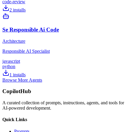
code-review
2
installs
Se Responsible Ai Code
Architecture
Responsible AI Specialist
javascript
python
1
installs
Browse More Agents
CopilotHub
A curated collection of prompts, instructions, agents, and tools for
AI-powered development.
Quick Links
Prompts