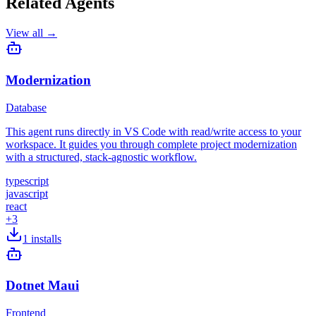
Related Agents
View all →
Modernization
Database
This agent runs directly in VS Code with read/write access to your
workspace. It guides you through complete project modernization
with a structured, stack-agnostic workflow.
typescript
javascript
react
+
3
1
installs
Dotnet Maui
Frontend