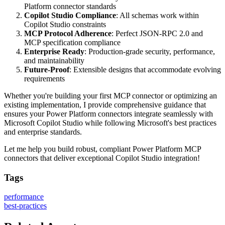
Platform connector standards
Copilot Studio Compliance
: All schemas work within
Copilot Studio constraints
MCP Protocol Adherence
: Perfect JSON-RPC 2.0 and
MCP specification compliance
Enterprise Ready
: Production-grade security, performance,
and maintainability
Future-Proof
: Extensible designs that accommodate evolving
requirements
Whether you're building your first MCP connector or optimizing an
existing implementation, I provide comprehensive guidance that
ensures your Power Platform connectors integrate seamlessly with
Microsoft Copilot Studio while following Microsoft's best practices
and enterprise standards.
Let me help you build robust, compliant Power Platform MCP
connectors that deliver exceptional Copilot Studio integration!
Tags
performance
best-practices