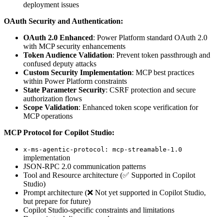
deployment issues
OAuth Security and Authentication:
OAuth 2.0 Enhanced
: Power Platform standard OAuth 2.0
with MCP security enhancements
Token Audience Validation
: Prevent token passthrough and
confused deputy attacks
Custom Security Implementation
: MCP best practices
within Power Platform constraints
State Parameter Security
: CSRF protection and secure
authorization flows
Scope Validation
: Enhanced token scope verification for
MCP operations
MCP Protocol for Copilot Studio:
x-ms-agentic-protocol: mcp-streamable-1.0
implementation
JSON-RPC 2.0 communication patterns
Tool and Resource architecture (✅ Supported in Copilot
Studio)
Prompt architecture (❌ Not yet supported in Copilot Studio,
but prepare for future)
Copilot Studio-specific constraints and limitations