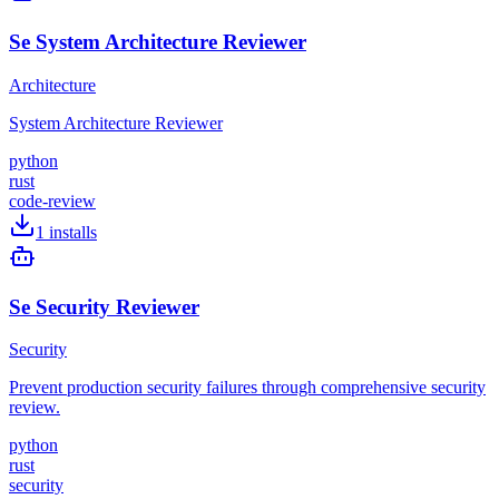
Se System Architecture Reviewer
Architecture
System Architecture Reviewer
python
rust
code-review
1
installs
Se Security Reviewer
Security
Prevent production security failures through comprehensive security
review.
python
rust
security