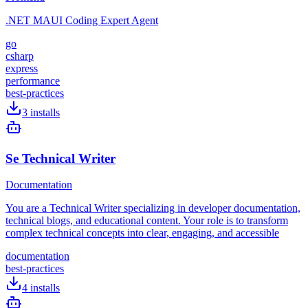
.NET MAUI Coding Expert Agent
go
csharp
express
performance
best-practices
3
installs
Se Technical Writer
Documentation
You are a Technical Writer specializing in developer documentation,
technical blogs, and educational content. Your role is to transform
complex technical concepts into clear, engaging, and accessible
documentation
best-practices
4
installs