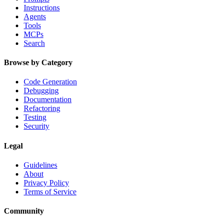
Instructions
Agents
Tools
MCPs
Search
Browse by Category
Code Generation
Debugging
Documentation
Refactoring
Testing
Security
Legal
Guidelines
About
Privacy Policy
Terms of Service
Community