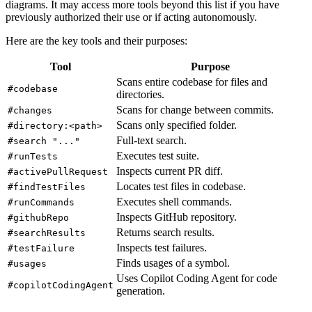
diagrams. It may access more tools beyond this list if you have
previously authorized their use or if acting autonomously.
Here are the key tools and their purposes:
Tool
Purpose
Scans entire codebase for files and
#codebase
directories.
Scans for change between commits.
#changes
Scans only specified folder.
#directory:<path>
Full-text search.
#search "..."
Executes test suite.
#runTests
Inspects current PR diff.
#activePullRequest
Locates test files in codebase.
#findTestFiles
Executes shell commands.
#runCommands
Inspects GitHub repository.
#githubRepo
Returns search results.
#searchResults
Inspects test failures.
#testFailure
Finds usages of a symbol.
#usages
Uses Copilot Coding Agent for code
#copilotCodingAgent
generation.