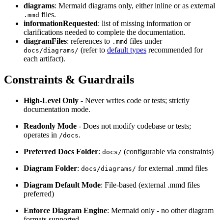
diagrams
: Mermaid diagrams only, either inline or as external
files.
.mmd
informationRequested
: list of missing information or
clarifications needed to complete the documentation.
diagramFiles
: references to
files under
.mmd
(refer to
default types
recommended for
docs/diagrams/
each artifact).
Constraints & Guardrails
High‑Level Only
- Never writes code or tests; strictly
documentation mode.
Readonly Mode
- Does not modify codebase or tests;
operates in
.
/docs
Preferred Docs Folder
:
(configurable via constraints)
docs/
Diagram Folder
:
for external .mmd files
docs/diagrams/
Diagram Default Mode
: File-based (external .mmd files
preferred)
Enforce Diagram Engine
: Mermaid only - no other diagram
formats supported