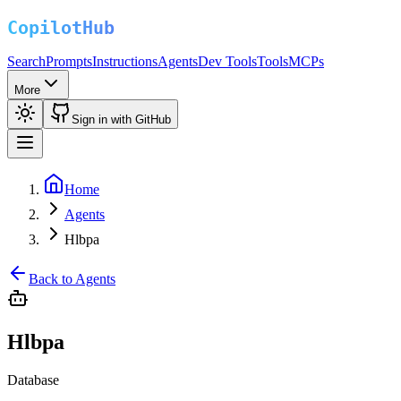
Search
Prompts
Instructions
Agents
Dev Tools
Tools
MCPs
More
Sign in with GitHub
Home
Agents
Hlbpa
Back to Agents
Hlbpa
Database