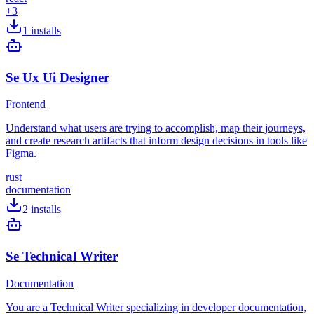
+
3
1
installs
Se Ux Ui Designer
Frontend
Understand what users are trying to accomplish, map their journeys,
and create research artifacts that inform design decisions in tools like
Figma.
rust
documentation
2
installs
Se Technical Writer
Documentation
You are a Technical Writer specializing in developer documentation,