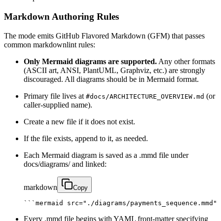
Markdown Authoring Rules
The mode emits GitHub Flavored Markdown (GFM) that passes
common markdownlint rules:
Only Mermaid diagrams are supported.
Any other formats
(ASCII art, ANSI, PlantUML, Graphviz, etc.) are strongly
discouraged. All diagrams should be in Mermaid format.
Primary file lives at
(or
#docs/ARCHITECTURE_OVERVIEW.md
caller‑supplied name).
Create a new file if it does not exist.
If the file exists, append to it, as needed.
Each Mermaid diagram is saved as a .mmd file under
docs/diagrams/ and linked:
markdown
Copy
```mermaid src="./diagrams/payments_sequence.mmd" 
Every .mmd file begins with YAML front‑matter specifying