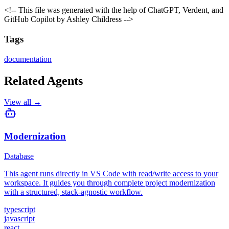
<!-- This file was generated with the help of ChatGPT, Verdent, and
GitHub Copilot by Ashley Childress -->
Tags
documentation
Related Agents
View all →
Modernization
Database
This agent runs directly in VS Code with read/write access to your
workspace. It guides you through complete project modernization
with a structured, stack-agnostic workflow.
typescript
javascript
react