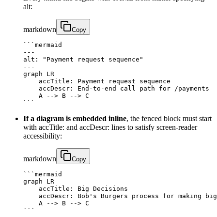
alt:
markdown
Copy
```mermaid

---

alt: "Payment request sequence"

---

graph LR

    accTitle: Payment request sequence

    accDescr: End‑to‑end call path for /payments

    A --> B --> C

```
If a diagram is embedded inline
, the fenced block must start
with accTitle: and accDescr: lines to satisfy screen‑reader
accessibility:
markdown
Copy
```mermaid

graph LR

    accTitle: Big Decisions

    accDescr: Bob's Burgers process for making big
    A --> B --> C

```