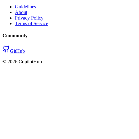
Guidelines
About
Privacy Policy
Terms of Service
Community
GitHub
©
2026
CopilotHub.