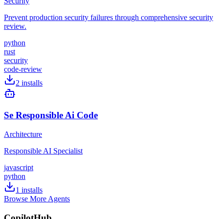
Security
Prevent production security failures through comprehensive security
review.
python
rust
security
code-review
2
installs
Se Responsible Ai Code
Architecture
Responsible AI Specialist
javascript
python
1
installs
Browse More Agents
CopilotHub