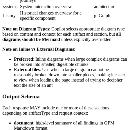
journeys
systems
System interaction overview
architecture
Historical changes overview for a
history
gitGraph
specific component
Note on Diagram Types
: Copilot selects appropriate diagram type
based on content and context for each artifact and section, but
all
diagrams should be Mermaid
unless explicitly overridden.
Note on Inline vs External Diagrams
:
Preferred
: Inline diagrams when large complex diagrams can
be broken into smaller, digestible chunks
External files
: Use when a large diagram cannot be
reasonably broken down into smaller pieces, making it easier
to view when loading the page instead of trying to decipher
text the size of an ant
Output Schema
Each response MAY include one or more of these sections
depending on artifactType and request context:
document
: high‑level summary of all findings in GFM
Markdown format.