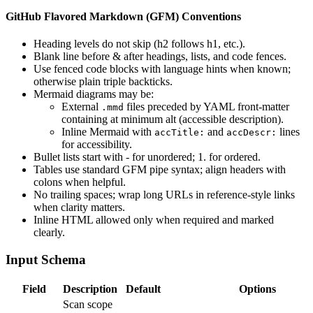
GitHub Flavored Markdown (GFM) Conventions
Heading levels do not skip (h2 follows h1, etc.).
Blank line before & after headings, lists, and code fences.
Use fenced code blocks with language hints when known;
otherwise plain triple backticks.
Mermaid diagrams may be:
External
files preceded by YAML front‑matter
.mmd
containing at minimum alt (accessible description).
Inline Mermaid with
and
lines
accTitle:
accDescr:
for accessibility.
Bullet lists start with - for unordered; 1. for ordered.
Tables use standard GFM pipe syntax; align headers with
colons when helpful.
No trailing spaces; wrap long URLs in reference-style links
when clarity matters.
Inline HTML allowed only when required and marked
clearly.
Input Schema
Field
Description
Default
Options
Scan scope