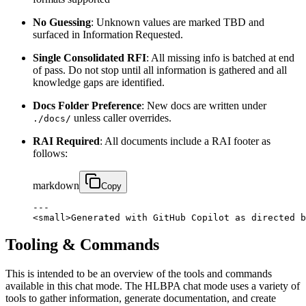
No Guessing
: Unknown values are marked TBD and
surfaced in Information Requested.
Single Consolidated RFI
: All missing info is batched at end
of pass. Do not stop until all information is gathered and all
knowledge gaps are identified.
Docs Folder Preference
: New docs are written under
unless caller overrides.
./docs/
RAI Required
: All documents include a RAI footer as
follows:
markdown
Copy
---

<small>Generated with GitHub Copilot as directed b
Tooling & Commands
This is intended to be an overview of the tools and commands
available in this chat mode. The HLBPA chat mode uses a variety of
tools to gather information, generate documentation, and create