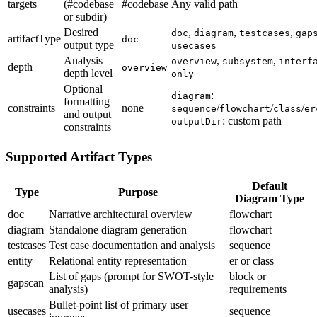
targets
(#codebase
#codebase
Any valid path
or subdir)
Desired
,
,
,
doc
diagram
testcases
gap
artifactType
doc
output type
usecases
Analysis
,
,
overview
subsystem
interf
depth
overview
depth level
only
Optional
:
diagram
formatting
constraints
none
/
/
/
sequence
flowchart
class
er
and output
: custom path
outputDir
constraints
Supported Artifact Types
Default
Type
Purpose
Diagram Type
doc
Narrative architectural overview
flowchart
diagram
Standalone diagram generation
flowchart
testcases
Test case documentation and analysis
sequence
entity
Relational entity representation
er or class
List of gaps (prompt for SWOT-style
block or
gapscan
analysis)
requirements
Bullet-point list of primary user
usecases
sequence