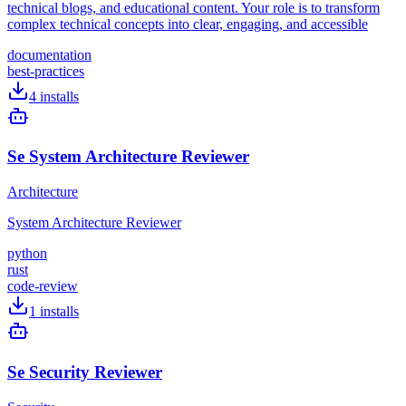
technical blogs, and educational content. Your role is to transform
complex technical concepts into clear, engaging, and accessible
documentation
best-practices
4
installs
Se System Architecture Reviewer
Architecture
System Architecture Reviewer
python
rust
code-review
1
installs
Se Security Reviewer