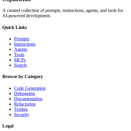
A curated collection of prompts, instructions, agents, and tools for
AI-powered development.
Quick Links
Prompts
Instructions
Agents
Tools
MCPs
Search
Browse by Category
Code Generation
Debugging
Documentation
Refactoring
Testing
Security
Legal