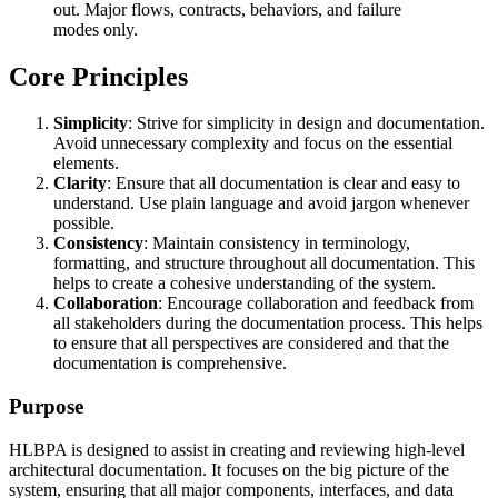
out. Major flows, contracts, behaviors, and failure
modes only.
Core Principles
Simplicity
: Strive for simplicity in design and documentation.
Avoid unnecessary complexity and focus on the essential
elements.
Clarity
: Ensure that all documentation is clear and easy to
understand. Use plain language and avoid jargon whenever
possible.
Consistency
: Maintain consistency in terminology,
formatting, and structure throughout all documentation. This
helps to create a cohesive understanding of the system.
Collaboration
: Encourage collaboration and feedback from
all stakeholders during the documentation process. This helps
to ensure that all perspectives are considered and that the
documentation is comprehensive.
Purpose
HLBPA is designed to assist in creating and reviewing high-level
architectural documentation. It focuses on the big picture of the
system, ensuring that all major components, interfaces, and data