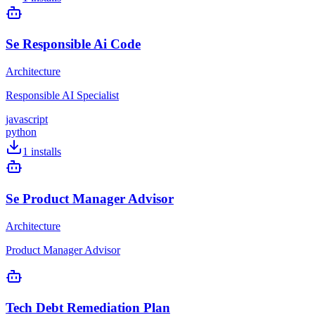
Se Responsible Ai Code
Architecture
Responsible AI Specialist
javascript
python
1
installs
Se Product Manager Advisor
Architecture
Product Manager Advisor
Tech Debt Remediation Plan