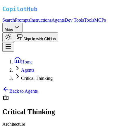
Search
Prompts
Instructions
Agents
Dev Tools
Tools
MCPs
More
Sign in with GitHub
Home
Agents
Critical Thinking
Back to Agents
Critical Thinking
Architecture