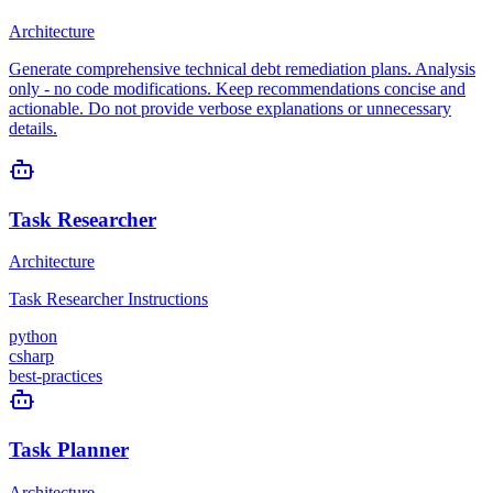
Architecture
Generate comprehensive technical debt remediation plans. Analysis
only - no code modifications. Keep recommendations concise and
actionable. Do not provide verbose explanations or unnecessary
details.
Task Researcher
Architecture
Task Researcher Instructions
python
csharp
best-practices
Task Planner
Architecture