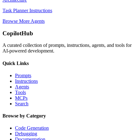
Task Planner Instructions
Browse More Agents
CopilotHub
A curated collection of prompts, instructions, agents, and tools for
AI-powered development.
Quick Links
Prompts
Instructions
Agents
Tools
MCPs
Search
Browse by Category
Code Generation
Debugging
Documentation