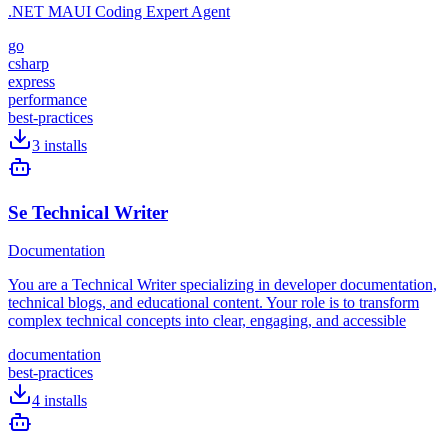
.NET MAUI Coding Expert Agent
go
csharp
express
performance
best-practices
3
installs
Se Technical Writer
Documentation
You are a Technical Writer specializing in developer documentation,
technical blogs, and educational content. Your role is to transform
complex technical concepts into clear, engaging, and accessible
documentation
best-practices
4
installs