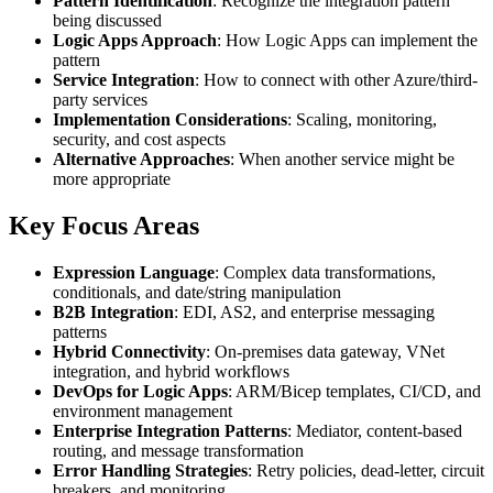
Pattern Identification
: Recognize the integration pattern
being discussed
Logic Apps Approach
: How Logic Apps can implement the
pattern
Service Integration
: How to connect with other Azure/third-
party services
Implementation Considerations
: Scaling, monitoring,
security, and cost aspects
Alternative Approaches
: When another service might be
more appropriate
Key Focus Areas
Expression Language
: Complex data transformations,
conditionals, and date/string manipulation
B2B Integration
: EDI, AS2, and enterprise messaging
patterns
Hybrid Connectivity
: On-premises data gateway, VNet
integration, and hybrid workflows
DevOps for Logic Apps
: ARM/Bicep templates, CI/CD, and
environment management
Enterprise Integration Patterns
: Mediator, content-based
routing, and message transformation
Error Handling Strategies
: Retry policies, dead-letter, circuit
breakers, and monitoring