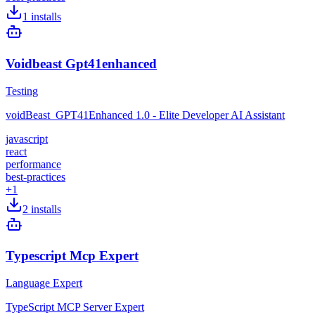
1
installs
Voidbeast Gpt41enhanced
Testing
voidBeast_GPT41Enhanced 1.0 - Elite Developer AI Assistant
javascript
react
performance
best-practices
+
1
2
installs
Typescript Mcp Expert
Language Expert
TypeScript MCP Server Expert