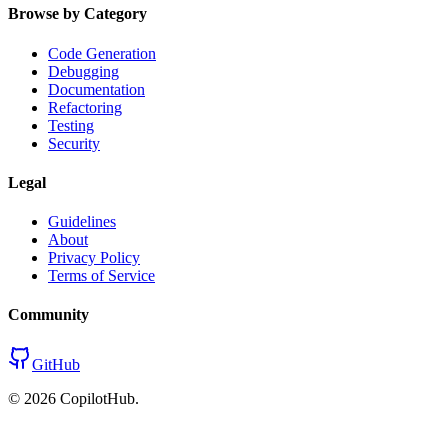
Browse by Category
Code Generation
Debugging
Documentation
Refactoring
Testing
Security
Legal
Guidelines
About
Privacy Policy
Terms of Service
Community
GitHub
©
2026
CopilotHub.