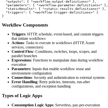
  "outputs": { "<workflow-output-definitions>" },

  "parameters": { "<workflow-parameter-definitions>" },

  "staticResults": { "<static-results-definitions>" },

  "triggers": { "<workflow-trigger-definitions>" }

}
Workflow Components
Triggers
: HTTP, schedule, event-based, and custom triggers
that initiate workflows
Actions
: Tasks to execute in workflows (HTTP, Azure
services, connectors)
Control Flow
: Conditions, switches, loops, scopes, and
parallel branches
Expressions
: Functions to manipulate data during workflow
execution
Parameters
: Inputs that enable workflow reuse and
environment configuration
Connections
: Security and authentication to external systems
Error Handling
: Retry policies, timeouts, run-after
configurations, and exception handling
Types of Logic Apps
Consumption Logic Apps
: Serverless, pay-per-execution