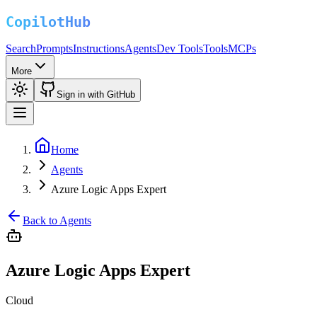
Search
Prompts
Instructions
Agents
Dev Tools
Tools
MCPs
More
Sign in with GitHub
Home
Agents
Azure Logic Apps Expert
Back to Agents
Azure Logic Apps Expert
Cloud