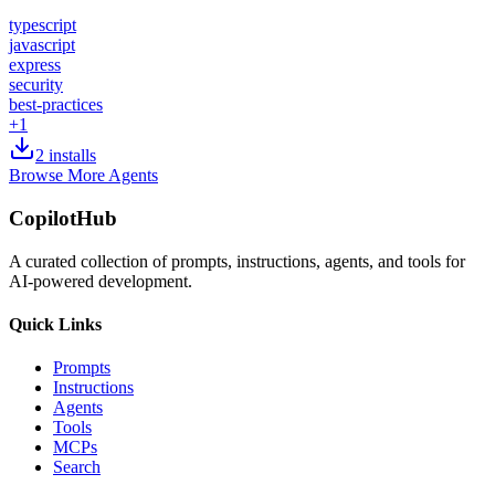
typescript
javascript
express
security
best-practices
+
1
2
installs
Browse More Agents
CopilotHub
A curated collection of prompts, instructions, agents, and tools for
AI-powered development.
Quick Links
Prompts
Instructions
Agents
Tools
MCPs
Search