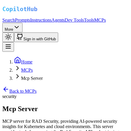
Search
Prompts
Instructions
Agents
Dev Tools
Tools
MCPs
More
Sign in with GitHub
Home
MCPs
Mcp Server
Back to MCPs
security
Mcp Server
MCP server for RAD Security, providing AI-powered security
insights for Kubernetes and cloud environments. This server