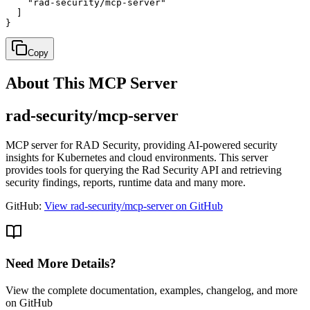
    "rad-security/mcp-server"

  ]

}
Copy
About This MCP Server
rad-security/mcp-server
MCP server for RAD Security, providing AI-powered security
insights for Kubernetes and cloud environments. This server
provides tools for querying the Rad Security API and retrieving
security findings, reports, runtime data and many more.
GitHub:
View rad-security/mcp-server on GitHub
Need More Details?
View the complete documentation, examples, changelog, and more
on GitHub