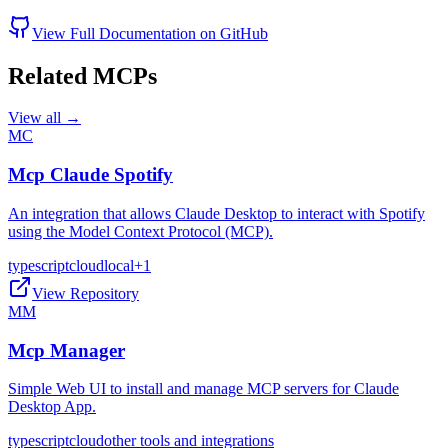
View Full Documentation on GitHub
Related MCPs
View all →
MC
Mcp Claude Spotify
An integration that allows Claude Desktop to interact with Spotify
using the Model Context Protocol (MCP).
typescript
cloud
local
+
1
View Repository
MM
Mcp Manager
Simple Web UI to install and manage MCP servers for Claude
Desktop App.
typescript
cloud
other tools and integrations