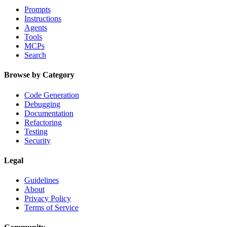
Prompts
Instructions
Agents
Tools
MCPs
Search
Browse by Category
Code Generation
Debugging
Documentation
Refactoring
Testing
Security
Legal
Guidelines
About
Privacy Policy
Terms of Service