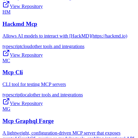
View Repository
HM
Hackmd Mcp
Allows AI models to interact with [HackMD](https://hackmd.io)
typescript
cloud
other tools and integrations
View Repository
MC
Mcp Cli
CLI tool for testing MCP servers
typescript
local
other tools and integrations
View Repository
MG
Mcp Graphql Forge
A lightweight, configuration-driven MCP server that exposes