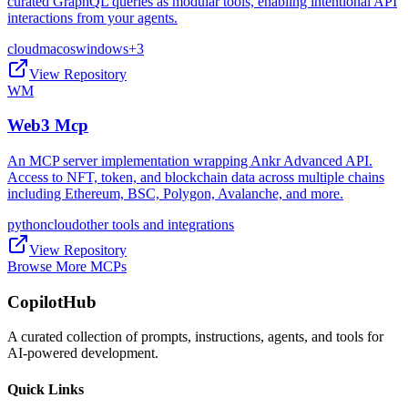
curated GraphQL queries as modular tools, enabling intentional API
interactions from your agents.
cloud
macos
windows
+
3
View Repository
WM
Web3 Mcp
An MCP server implementation wrapping Ankr Advanced API.
Access to NFT, token, and blockchain data across multiple chains
including Ethereum, BSC, Polygon, Avalanche, and more.
python
cloud
other tools and integrations
View Repository
Browse More MCPs
CopilotHub
A curated collection of prompts, instructions, agents, and tools for
AI-powered development.
Quick Links