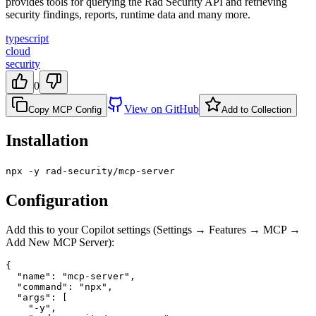
provides tools for querying the Rad Security API and retrieving
security findings, reports, runtime data and many more.
typescript
cloud
security
0
View on GitHub
Copy MCP Config
Add to Collection
Installation
npx -y rad-security/mcp-server
Configuration
Add this to your Copilot settings (Settings → Features → MCP →
Add New MCP Server):
{

  "name": "mcp-server",

  "command": "npx",

  "args": [

    "-y",
